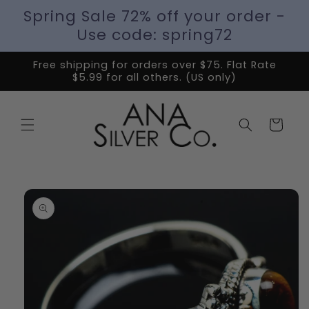
Spring Sale 72% off your order -
Use code: spring72
Free shipping for orders over $75. Flat Rate
$5.99 for all others. (US only)
Cart
Skip to
product
information