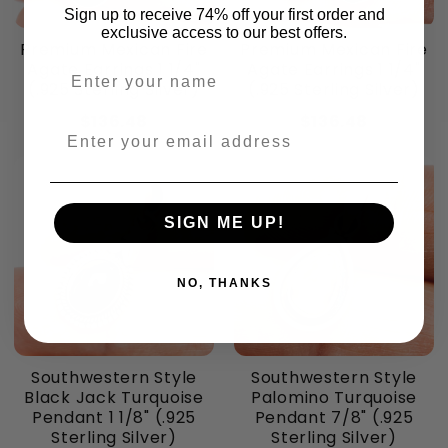
Sign up to receive 74% off your first order and
exclusive access to our best offers.
Premium Mexican Fire
Premium Mexican Fire
Agate Earrings 1 1/4"
Agate Earrings 1 1/4"
Enter your name
(.925 Sterling Silver)
(.925 Sterling Silver)
$136.48
$136.48
Enter your email address
SIGN ME UP!
NO, THANKS
Southwestern Style
Southwestern Style
Black Jack Turquoise
Palomino Turquoise
Pendant 1 1/8" (.925
Pendant 7/8" (.925
Sterling Silver)
Sterling Silver)