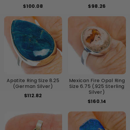
$100.08
$98.26
Apatite Ring Size 8.25
Mexican Fire Opal Ring
(German Silver)
Size 6.75 (.925 Sterling
Silver)
$112.82
$160.14