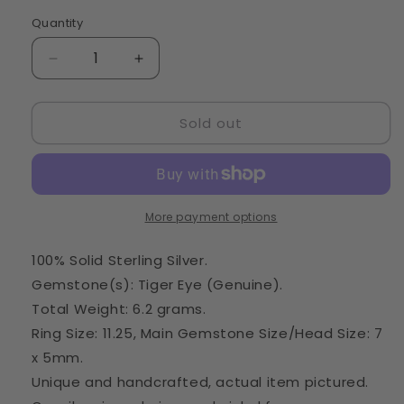
Quantity
Quantity
Decrease
Increase
quantity
quantity
for
for
Sold out
Tiger
Tiger
Eye
Eye
Ring
Ring
Size
Size
11.25
11.25
(925
(925
More payment options
Sterling
Sterling
Silver)
Silver)
100% Solid Sterling Silver.
RING20993
RING20993
Gemstone(s): Tiger Eye (Genuine).
Total Weight: 6.2 grams.
Ring Size: 11.25, Main Gemstone Size/Head Size: 7
x 5mm.
Unique and handcrafted, actual item pictured.