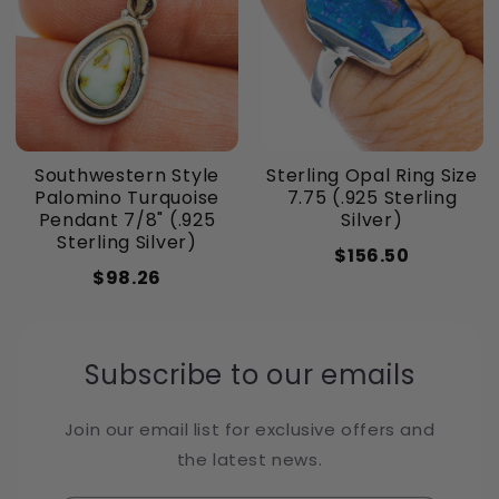
Southwestern Style
Sterling Opal Ring Size
Palomino Turquoise
7.75 (.925 Sterling
Pendant 7/8" (.925
Silver)
Sterling Silver)
$156.50
$98.26
Subscribe to our emails
Join our email list for exclusive offers and
the latest news.