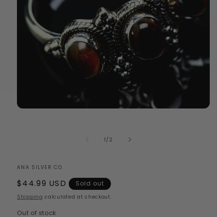
Open
media
1
in
of
1
/
2
modal
ANA SILVER CO.
Regular
$44.99 USD
Sold out
price
Shipping
calculated at checkout.
Out of stock