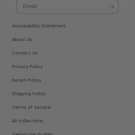
Email
Accessibility Statement
About Us
Contact Us
Privacy Policy
Return Policy
Shipping Policy
Terms of Service
All collections
Gemstone Guides