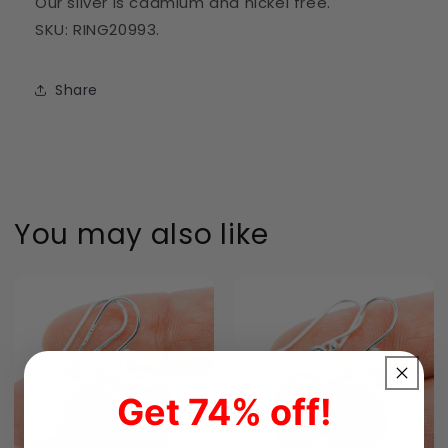
Our silver is cadmium and nickel free.
SKU: RING20993.
Share
You may also like
Get 74% off!