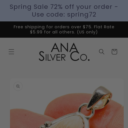
Spring Sale 72% off your order -
Use code: spring72
Free shipping for orders over $75. Flat Rate
$5.99 for all others. (US only)
Cart
Skip to
product
information