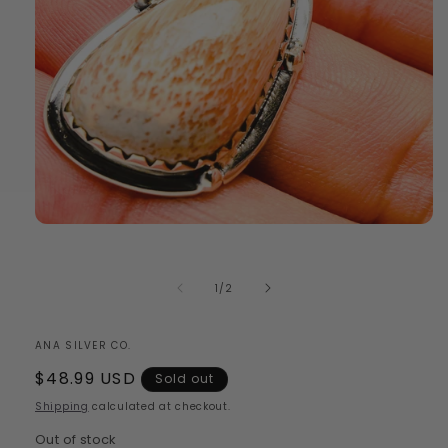
Open
media
1
in
of
1
/
2
modal
ANA SILVER CO.
Regular
$48.99 USD
Sold out
price
Shipping
calculated at checkout.
Out of stock