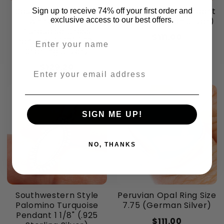
Southwestern Style
Peruvian Opal Pendant
Sign up to receive 74% off your first order and
exclusive access to our best offers.
White Buffalo
1 5/8" (German Silver)
Turquoise Cross
$111.00
Enter your name
Pendant 1 1/2" (.925
Sterling Silver)
$129.20
Enter your email address
SIGN ME UP!
NO, THANKS
Southwestern Style
Peruvian Opal Ring Size
Palomino Turquoise
7.75 (German Silver)
Pendant 1 1/8" (.925
$111.00