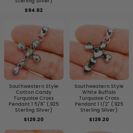
Sterling Silver)
$94.62
Southwestern Style
Southwestern Style
Cotton Candy
White Buffalo
Turquoise Cross
Turquoise Cross
Pendant 1 5/8" (.925
Pendant 1 1/2" (.925
Sterling Silver)
Sterling Silver)
$129.20
$129.20