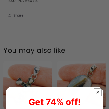
SKU: PD756079.
Share
You may also like
Get 74% off!