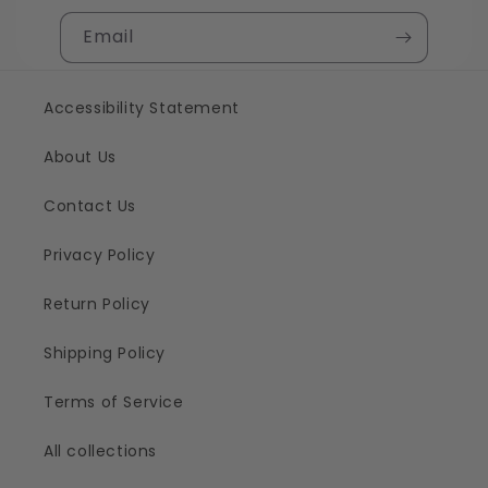
Email
Accessibility Statement
About Us
Contact Us
Privacy Policy
Return Policy
Shipping Policy
Terms of Service
All collections