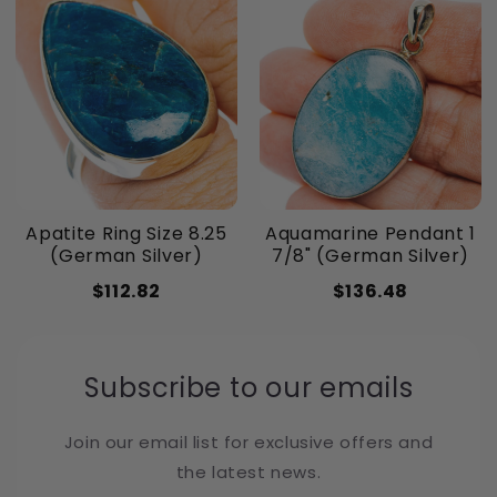
Apatite Ring Size 8.25
Aquamarine Pendant 1
(German Silver)
7/8" (German Silver)
$112.82
$136.48
Subscribe to our emails
Join our email list for exclusive offers and
the latest news.