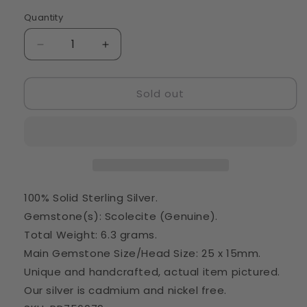
Quantity
Quantity
Decrease
Increase
quantity
quantity
for
for
Sold out
Scolecite
Scolecite
Pendant
Pendant
1
1
5/8&quot;
5/8&quot;
(925
(925
Sterling
Sterling
Silver)
Silver)
PD756079
PD756079
100% Solid Sterling Silver.
Gemstone(s): Scolecite (Genuine).
Total Weight: 6.3 grams.
Main Gemstone Size/Head Size: 25 x 15mm.
Unique and handcrafted, actual item pictured.
Our silver is cadmium and nickel free.