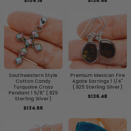
$109.18
$136.48
Southwestern Style
Premium Mexican Fire
Cotton Candy
Agate Earrings 1 1/4"
Turquoise Cross
(.925 Sterling Silver)
Pendant 1 5/8" (.925
$136.48
Sterling Silver)
$134.66