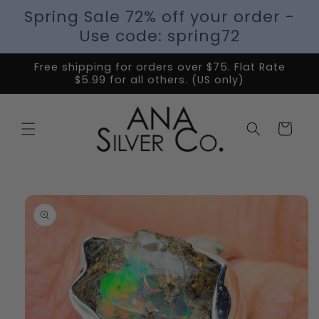
Spring Sale 72% off your order -
Use code: spring72
Free shipping for orders over $75. Flat Rate
$5.99 for all others. (US only)
Cart
Skip to
product
information