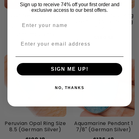
Sign up to receive 74% off your first order and
exclusive access to our best offers.
Southwestern Style
Mexican Fire Opal Ring
Palomino Turquoise
Size 6.75 (.925 Sterling
Enter your name
Pendant 1 1/8" (.925
Silver)
Sterling Silver)
$160.14
Enter your email address
$94.62
SIGN ME UP!
NO, THANKS
Peruvian Opal Ring Size
Aquamarine Pendant 1
8.5 (German Silver)
7/8" (German Silver)