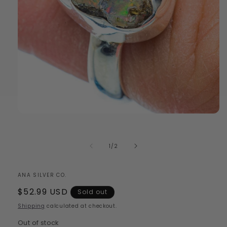
Open
media
1
in
of
1
/
2
modal
ANA SILVER CO.
Regular
$52.99 USD
Sold out
price
Shipping
calculated at checkout.
Out of stock