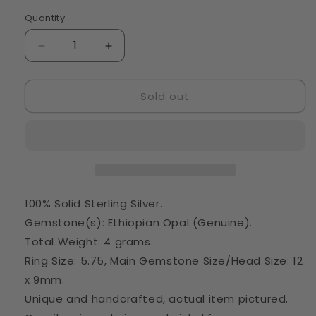
Quantity
Quantity
Decrease
Increase
quantity
quantity
for
for
Sold out
Rough
Rough
Ethiopian
Ethiopian
Opal
Opal
Ring
Ring
Size
Size
5.75
5.75
(925
(925
Sterling
Sterling
100% Solid Sterling Silver.
Silver)
Silver)
Gemstone(s): Ethiopian Opal (Genuine).
RING35805
RING35805
Total Weight: 4 grams.
Ring Size: 5.75, Main Gemstone Size/Head Size: 12
x 9mm.
Unique and handcrafted, actual item pictured.