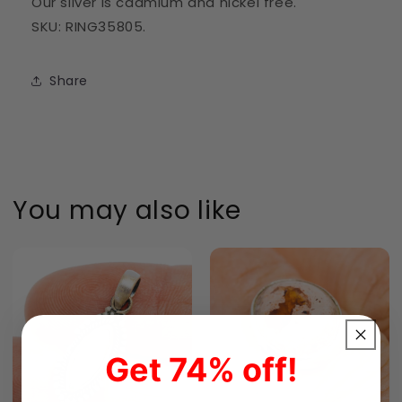
Our silver is cadmium and nickel free.
SKU: RING35805.
Share
You may also like
Get 74% off!