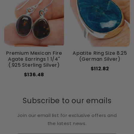
Premium Mexican Fire
Apatite Ring Size 8.25
Agate Earrings 1 1/4"
(German Silver)
(.925 Sterling Silver)
$112.82
$136.48
Subscribe to our emails
Join our email list for exclusive offers and
the latest news.