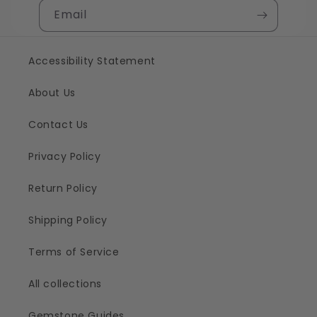
Email
Accessibility Statement
About Us
Contact Us
Privacy Policy
Return Policy
Shipping Policy
Terms of Service
All collections
Gemstone Guides