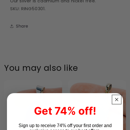
Our silver is cadmium and nickel free.
SKU: RING50301.
Share
You may also like
Get 74% off!
Sign up to receive 74% off your first order and