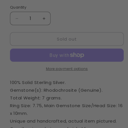
Quantity
Quantity
Decrease
Increase
quantity
quantity
for
for
Sold out
Rhodochrosite
Rhodochrosite
Ring
Ring
Size
Size
7.75
7.75
(925
(925
Sterling
Sterling
More payment options
Silver)
Silver)
RING50301
RING50301
100% Solid Sterling Silver.
Gemstone(s): Rhodochrosite (Genuine).
Total Weight: 7 grams.
Ring Size: 7.75, Main Gemstone Size/Head Size: 16
x 10mm.
Unique and handcrafted, actual item pictured.