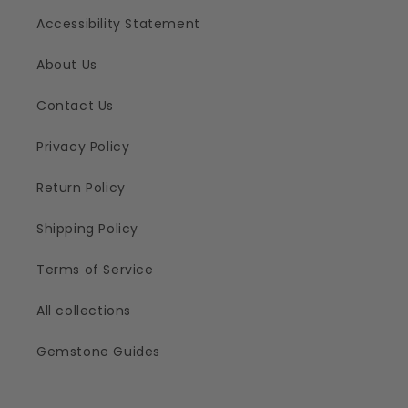
Accessibility Statement
About Us
Contact Us
Privacy Policy
Return Policy
Shipping Policy
Terms of Service
All collections
Gemstone Guides