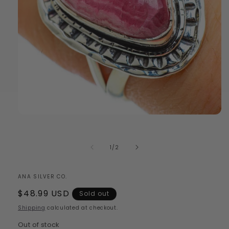
Open
media
1
in
of
1
/
2
modal
ANA SILVER CO.
Regular
$48.99 USD
Sold out
price
Shipping
calculated at checkout.
Out of stock