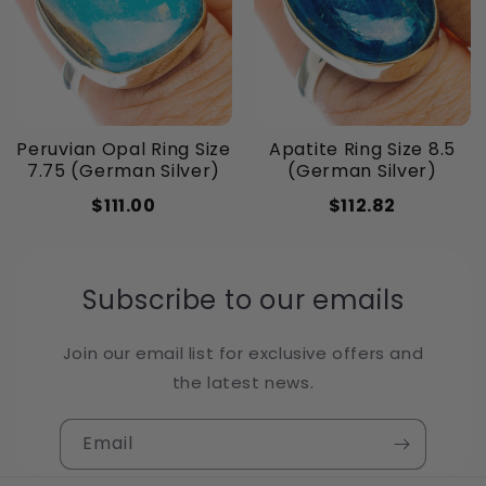
Peruvian Opal Ring Size
Apatite Ring Size 8.5
7.75 (German Silver)
(German Silver)
$111.00
$112.82
Subscribe to our emails
Join our email list for exclusive offers and
the latest news.
Email