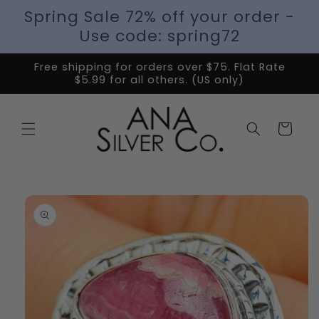
Spring Sale 72% off your order -
Use code: spring72
Free shipping for orders over $75. Flat Rate
$5.99 for all others. (US only)
Cart
Skip to
product
information