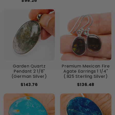
$98.26
Garden Quartz
Premium Mexican Fire
Pendant 2 1/8"
Agate Earrings 1 1/4"
(German Silver)
(.925 Sterling Silver)
$143.76
$136.48