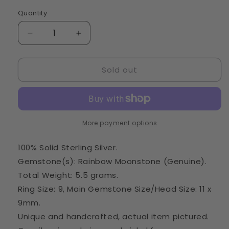
Quantity
Quantity
Decrease
Increase
quantity
quantity
for
for
Sold out
Rainbow
Rainbow
Moonstone
Moonstone
Ring
Ring
Size
Size
9
9
(925
(925
More payment options
Sterling
Sterling
Silver)
Silver)
100% Solid Sterling Silver.
RING67645
RING67645
Gemstone(s): Rainbow Moonstone (Genuine).
Total Weight: 5.5 grams.
Ring Size: 9, Main Gemstone Size/Head Size: 11 x
9mm.
Unique and handcrafted, actual item pictured.