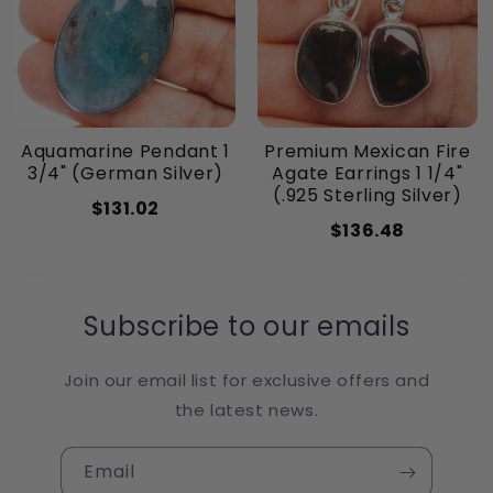
Aquamarine Pendant 1
Premium Mexican Fire
3/4" (German Silver)
Agate Earrings 1 1/4"
(.925 Sterling Silver)
$131.02
$136.48
Subscribe to our emails
Join our email list for exclusive offers and
the latest news.
Email