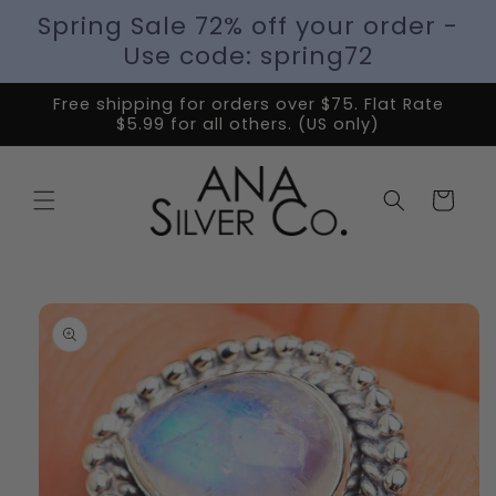
Spring Sale 72% off your order -
Use code: spring72
Free shipping for orders over $75. Flat Rate
$5.99 for all others. (US only)
Cart
Skip to
product
information