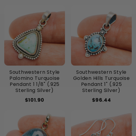
Southwestern Style
Southwestern Style
Palomino Turquoise
Golden Hills Turquoise
Pendant 1 1/8" (.925
Pendant 1" (.925
Sterling Silver)
Sterling Silver)
$101.90
$96.44