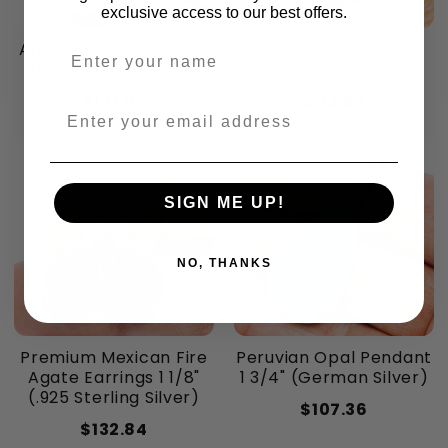
exclusive access to our best offers.
Aquamarine Pendant 1
Apatite Ring Size 8.25
Enter your name
3/4" (German Silver)
(German Silver)
$131.02
$112.82
Enter your email address
SIGN ME UP!
NO, THANKS
Premium Mexican Fire
Peruvian Opal Pendant
Agate Earrings 1 1/8"
1 3/4" (German Silver)
(.925 Sterling Silver)
$107.36
$132.84