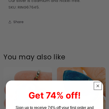
Our silver is cadmium and nickel free.
SKU: RING67645.
Share
You may also like
Get 74% off!
Sign up to receive 74% off your first order and