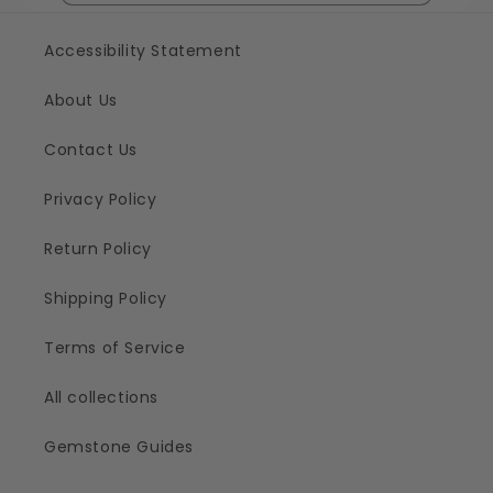
Accessibility Statement
About Us
Contact Us
Privacy Policy
Return Policy
Shipping Policy
Terms of Service
All collections
Gemstone Guides