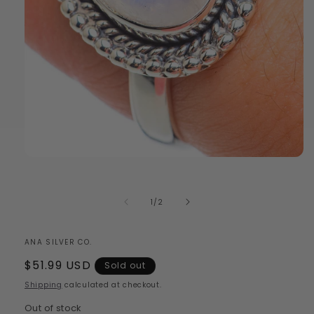
Open
media
1
in
of
1
/
2
modal
ANA SILVER CO.
Regular
$51.99 USD
Sold out
price
Shipping
calculated at checkout.
Out of stock