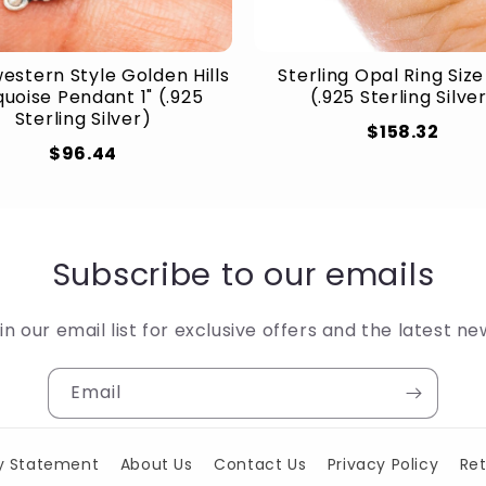
estern Style Golden Hills
Sterling Opal Ring Size
uoise Pendant 1" (.925
(.925 Sterling Silve
Sterling Silver)
$158.32
$96.44
Subscribe to our emails
in our email list for exclusive offers and the latest ne
Email
ty Statement
About Us
Contact Us
Privacy Policy
Ret