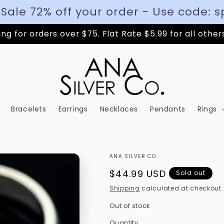
 Sale 72% off your order - Use code: s
ng for orders over $75. Flat Rate $5.99 for all other
Bracelets
Earrings
Necklaces
Pendants
Rings
ANA SILVER CO.
Regular
$44.99 USD
Sold out
price
Shipping
calculated at checkout.
Out of stock
Quantity