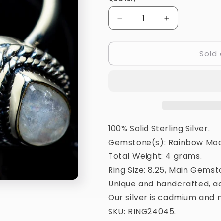
Quantity
Decrease
Increase
quantity
quantity
for
for
Sold 
Rainbow
Rainbow
Moonstone
Moonstone
Ring
Ring
Size
Size
8.25
8.25
(925
(925
Sterling
Sterling
Silver)
Silver)
100% Solid Sterling Silver.
RING24045
RING24045
Gemstone(s): Rainbow Moo
Total Weight: 4 grams.
Ring Size: 8.25, Main Gemst
Unique and handcrafted, ac
Our silver is cadmium and n
SKU: RING24045.