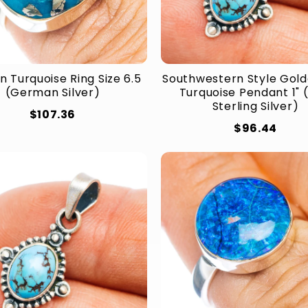
n Turquoise Ring Size 6.5
Southwestern Style Golde
(German Silver)
Turquoise Pendant 1" 
Sterling Silver)
$107.36
$96.44