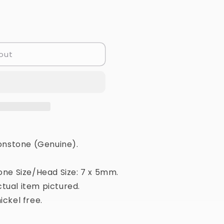
out
nstone (Genuine).
one Size/Head Size: 7 x 5mm.
tual item pictured.
ickel free.