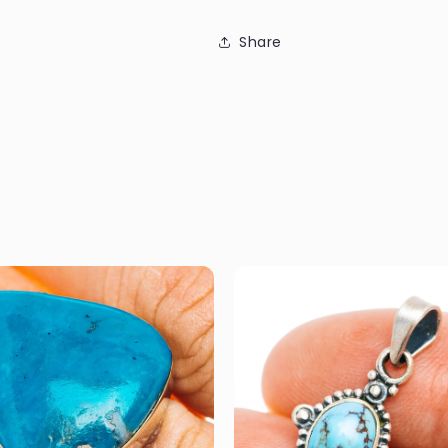
Share