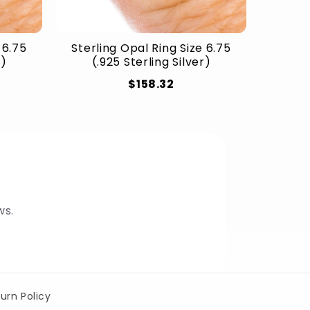
 6.75
Sterling Opal Ring Size 6.75
r)
(.925 Sterling Silver)
$158.32
ws.
urn Policy