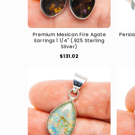
Premium Mexican Fire Agate
Persia
Earrings 1 1/4" (.925 Sterling
Silver)
$131.02