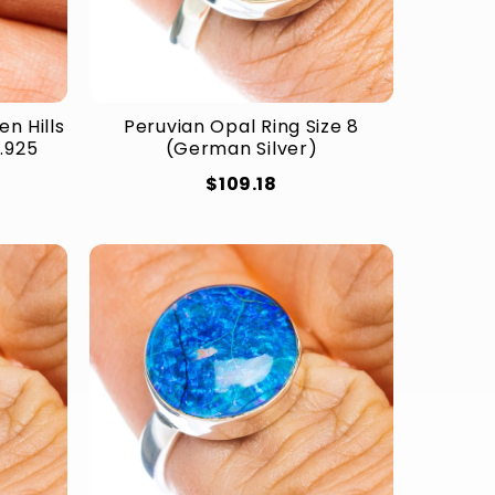
n Hills
Peruvian Opal Ring Size 8
(.925
(German Silver)
$109.18