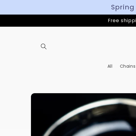
Spring
Free shippi
All
Chains
Skip to
product
information