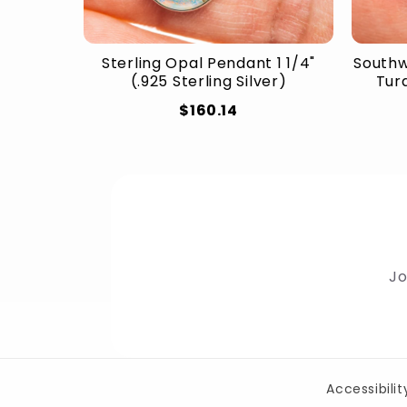
Sterling Opal Pendant 1 1/4"
Southw
(.925 Sterling Silver)
Turq
$160.14
Jo
Accessibili