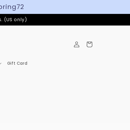
pring72
s. (US only)
Log
Cart
in
Gift Card