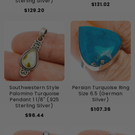
Sterling Silver)
$131.02
$129.20
Southwestern Style
Persian Turquoise Ring
Palomino Turquoise
Size 6.5 (German
Pendant 1 1/8" (.925
Silver)
Sterling Silver)
$107.36
$96.44