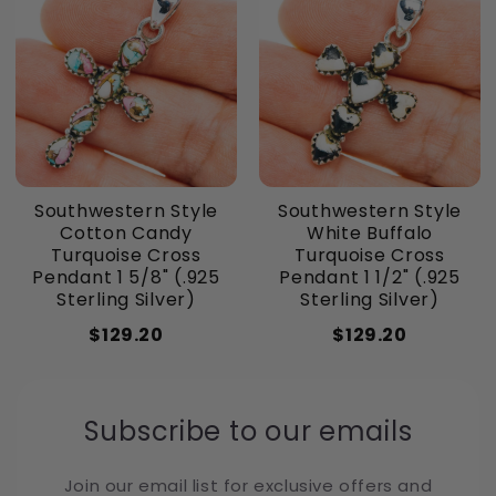
Southwestern Style
Southwestern Style
Cotton Candy
White Buffalo
Turquoise Cross
Turquoise Cross
Pendant 1 5/8" (.925
Pendant 1 1/2" (.925
Sterling Silver)
Sterling Silver)
$129.20
$129.20
Subscribe to our emails
Join our email list for exclusive offers and