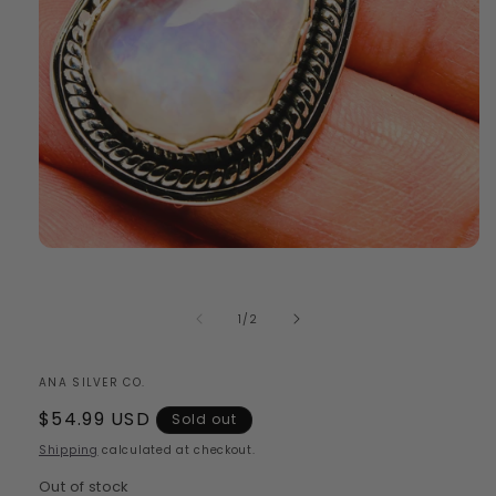
Open
media
1
in
of
1
/
2
modal
ANA SILVER CO.
Regular
$54.99 USD
Sold out
price
Shipping
calculated at checkout.
Out of stock