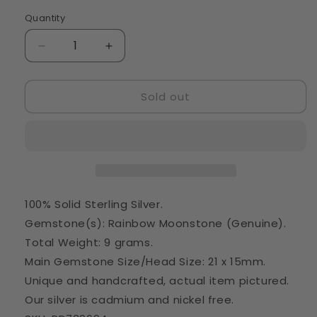
Quantity
Quantity
Decrease
Increase
quantity
quantity
for
for
Sold out
Rainbow
Rainbow
Moonstone
Moonstone
Pendant
Pendant
1
1
1/2&quot;
1/2&quot;
(925
(925
Sterling
Sterling
Silver)
Silver)
100% Solid Sterling Silver.
PD739694
PD739694
Gemstone(s): Rainbow Moonstone (Genuine).
Total Weight: 9 grams.
Main Gemstone Size/Head Size: 21 x 15mm.
Unique and handcrafted, actual item pictured.
Our silver is cadmium and nickel free.