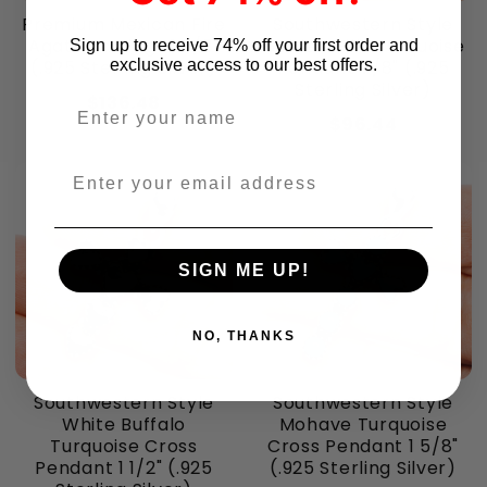
Premium Mexican Fire
Southwestern Style
Agate Earrings 1 3/8"
Golden Hills Turquoise
Sign up to receive 74% off your first order and
exclusive access to our best offers.
(.925 Sterling Silver)
Pendant 7/8" (.925
Sterling Silver)
$136.48
Enter your name
$96.44
Enter your email address
SIGN ME UP!
NO, THANKS
Southwestern Style
Southwestern Style
White Buffalo
Mohave Turquoise
Turquoise Cross
Cross Pendant 1 5/8"
Pendant 1 1/2" (.925
(.925 Sterling Silver)