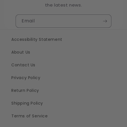
the latest news.
Email
Accessibility Statement
About Us
Contact Us
Privacy Policy
Return Policy
Shipping Policy
Terms of Service