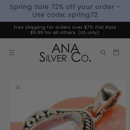
Spring Sale 72% off your order -
Use code: spring72
Free shipping for orders over $75. Flat Rate
$5.99 for all others. (US only)
Cart
Skip to
product
information