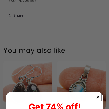
SKU: PD739694.
Share
You may also like
Get 74% off!