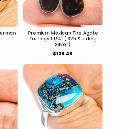
(German
Premium Mexican Fire Agate
Earrings 1 1/4" (.925 Sterling
Silver)
$136.48