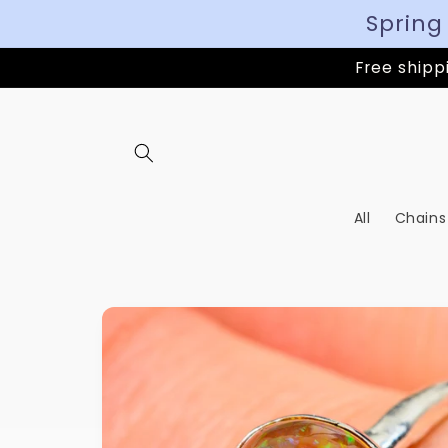
Spring
Free shippi
All
Chains
Skip to
product
information