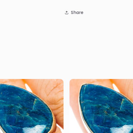
Share