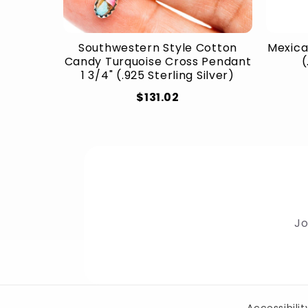
Southwestern Style Cotton
Mexica
Candy Turquoise Cross Pendant
(
1 3/4" (.925 Sterling Silver)
$131.02
Jo