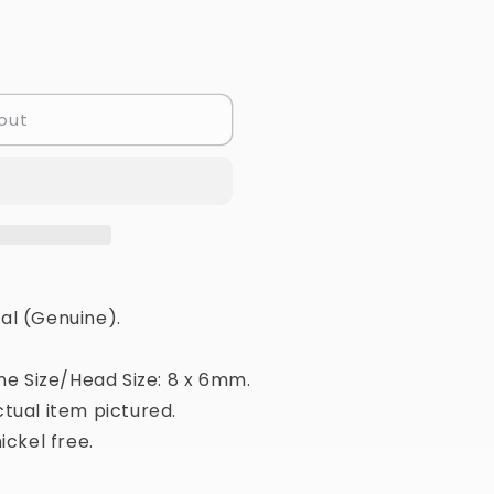
out
al (Genuine).
ne Size/Head Size: 8 x 6mm.
tual item pictured.
ickel free.