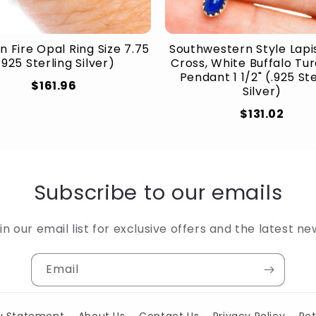
n Fire Opal Ring Size 7.75
Southwestern Style Lapis
.925 Sterling Silver)
Cross, White Buffalo Tu
Pendant 1 1/2" (.925 St
$161.96
Silver)
$131.02
Subscribe to our emails
in our email list for exclusive offers and the latest ne
Email