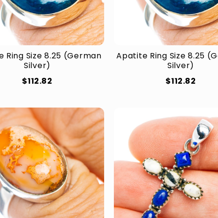
e Ring Size 8.25 (German
Apatite Ring Size 8.25 
Silver)
Silver)
$112.82
$112.82