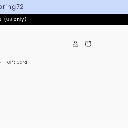
pring72
s. (US only)
Log
Cart
in
Gift Card