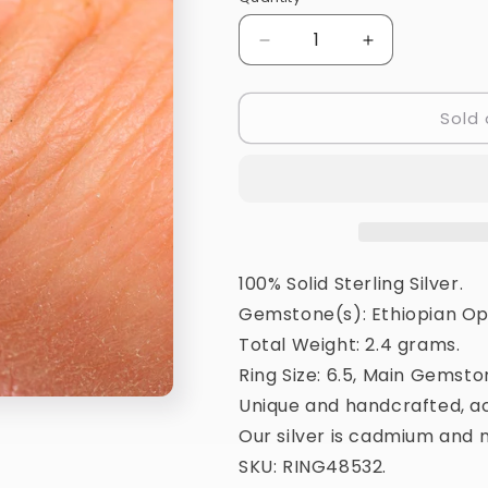
Quantity
Decrease
Increase
quantity
quantity
for
for
Sold 
Natural
Natural
Ethiopian
Ethiopian
Opal
Opal
Ring
Ring
Size
Size
6.5
6.5
(925
(925
Sterling
Sterling
100% Solid Sterling Silver.
Silver)
Silver)
Gemstone(s): Ethiopian Op
RING48532
RING48532
Total Weight: 2.4 grams.
Ring Size: 6.5, Main Gemsto
Unique and handcrafted, ac
Our silver is cadmium and n
SKU: RING48532.