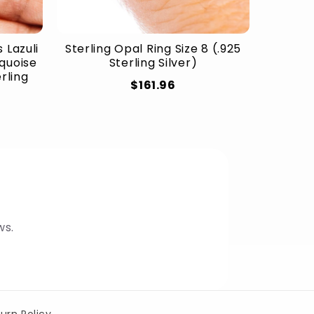
 Lazuli
Sterling Opal Ring Size 8 (.925
rquoise
Sterling Silver)
erling
$161.96
ws.