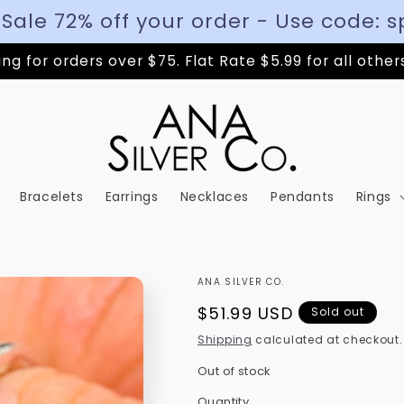
 Sale 72% off your order - Use code: s
ng for orders over $75. Flat Rate $5.99 for all other
Bracelets
Earrings
Necklaces
Pendants
Rings
ANA SILVER CO.
Regular
$51.99 USD
Sold out
price
Shipping
calculated at checkout.
Out of stock
Quantity