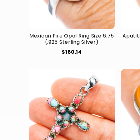
Mexican Fire Opal Ring Size 6.75
Apatit
(.925 Sterling Silver)
$160.14