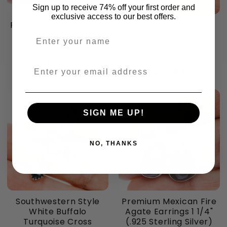
Sign up to receive 74% off your first order and
exclusive access to our best offers.
Premium Mexican Fire
Southwestern Style
Agate Earrings 1 1/4"
Palomino Turquoise
Enter your name
(.925 Sterling Silver)
Pendant 1 1/8" (.925
Sterling Silver)
$132.84
Enter your email address
$94.62
SIGN ME UP!
NO, THANKS
Southwestern Style
Premium Mexican Fire
White Buffalo
Agate Earrings 1 1/4"
Turquoise Cross
(.925 Sterling Silver)