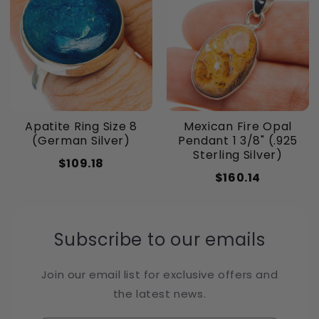
Apatite Ring Size 8
Mexican Fire Opal
(German Silver)
Pendant 1 3/8" (.925
Sterling Silver)
$109.18
$160.14
Subscribe to our emails
Join our email list for exclusive offers and
the latest news.