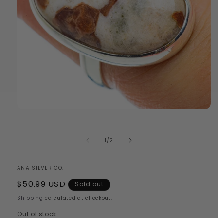
Open
media
1
in
of
1
/
2
modal
ANA SILVER CO.
Regular
$50.99 USD
Sold out
price
Shipping
calculated at checkout.
Out of stock