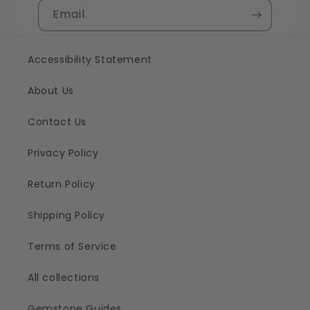
Email
Accessibility Statement
About Us
Contact Us
Privacy Policy
Return Policy
Shipping Policy
Terms of Service
All collections
Gemstone Guides