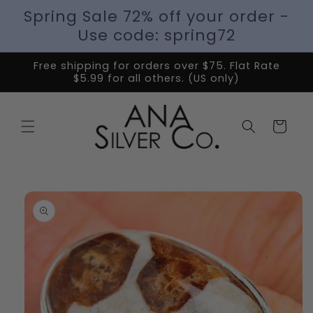
Spring Sale 72% off your order -
Use code: spring72
Free shipping for orders over $75. Flat Rate
$5.99 for all others. (US only)
Cart
Skip to
product
information