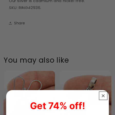
Our silver is cadmium and nickel free.
SKU: RING42936.
Share
You may also like
Get 74% off!