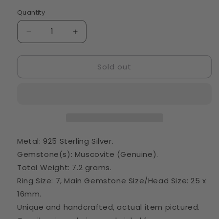
Quantity
Quantity
Decrease
Increase
quantity
quantity
for
for
Sold out
Muscovite
Muscovite
Ring
Ring
Size
Size
7
7
(925
(925
Sterling
Sterling
Silver)
Silver)
RING42936
RING42936
Metal: 925 Sterling Silver.
Gemstone(s): Muscovite (Genuine).
Total Weight: 7.2 grams.
Ring Size: 7, Main Gemstone Size/Head Size: 25 x
16mm.
Unique and handcrafted, actual item pictured.