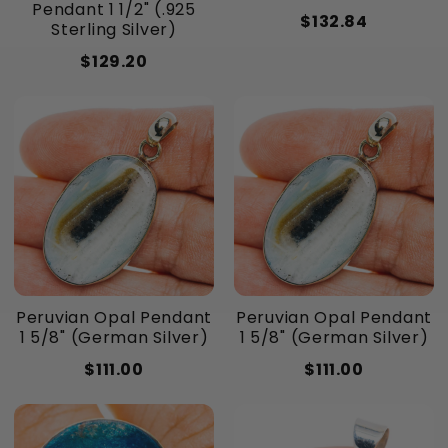
Pendant 1 1/2" (.925
$132.84
Sterling Silver)
$129.20
Peruvian Opal Pendant
Peruvian Opal Pendant
1 5/8" (German Silver)
1 5/8" (German Silver)
$111.00
$111.00