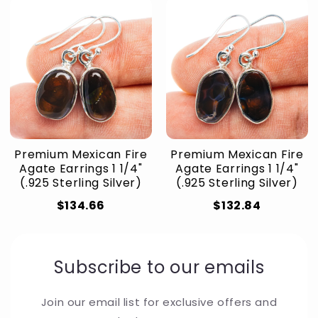
Premium Mexican Fire
Premium Mexican Fire
Agate Earrings 1 1/4"
Agate Earrings 1 1/4"
(.925 Sterling Silver)
(.925 Sterling Silver)
$134.66
$132.84
Subscribe to our emails
Join our email list for exclusive offers and