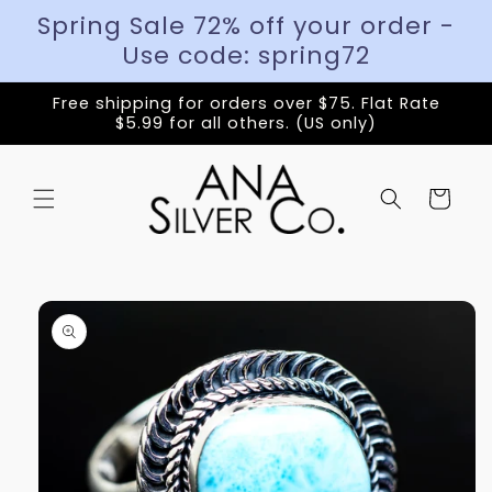
Spring Sale 72% off your order -
Use code: spring72
Free shipping for orders over $75. Flat Rate
$5.99 for all others. (US only)
Cart
Skip to
product
information