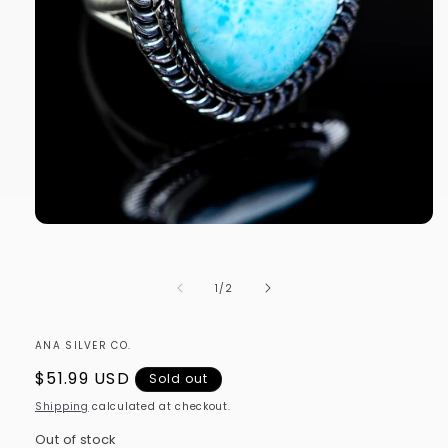
Open
media
1
in
of
1
/
2
modal
ANA SILVER CO.
Regular
$51.99 USD
Sold out
price
Shipping
calculated at checkout.
Out of stock