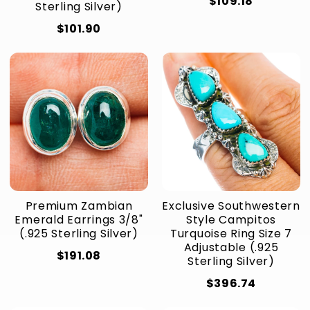
$109.18
Sterling Silver)
$101.90
Premium Zambian
Exclusive Southwestern
Emerald Earrings 3/8"
Style Campitos
(.925 Sterling Silver)
Turquoise Ring Size 7
Adjustable (.925
$191.08
Sterling Silver)
$396.74