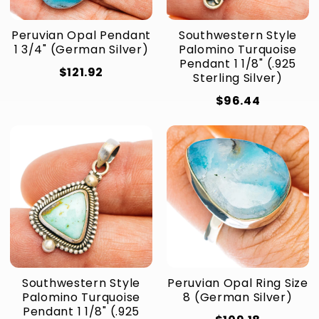
Peruvian Opal Pendant
Southwestern Style
1 3/4" (German Silver)
Palomino Turquoise
Pendant 1 1/8" (.925
$121.92
Sterling Silver)
$96.44
Southwestern Style
Peruvian Opal Ring Size
Palomino Turquoise
8 (German Silver)
Pendant 1 1/8" (.925