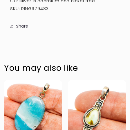
Our silver is cadmium and nickel free.
SKU: RING979483.
Share
You may also like