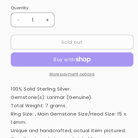
Quantity
Quantity
Decrease
Increase
quantity
quantity
for
for
Sold out
Larimar
Larimar
Ring
Ring
Size
Size
9
9
(925
(925
Sterling
Sterling
More payment options
Silver)
Silver)
RING979483
RING979483
100% Solid Sterling Silver.
Gemstone(s): Larimar (Genuine).
Total Weight: 7 grams.
Ring Size: , Main Gemstone Size/Head Size: 15 x
14mm.
Unique and handcrafted, actual item pictured.