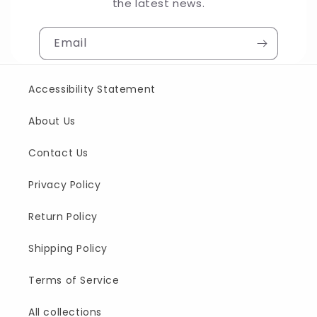
the latest news.
Email
Accessibility Statement
About Us
Contact Us
Privacy Policy
Return Policy
Shipping Policy
Terms of Service
All collections