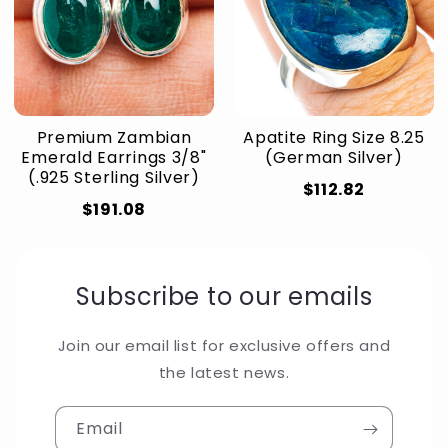
Premium Zambian
Apatite Ring Size 8.25
Emerald Earrings 3/8"
(German Silver)
(.925 Sterling Silver)
$112.82
$191.08
Subscribe to our emails
Join our email list for exclusive offers and
the latest news.
Email