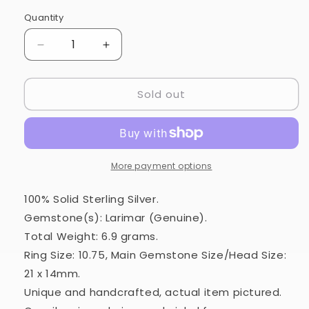
Quantity
Quantity
Decrease
Increase
quantity
quantity
for
for
Sold out
Larimar
Larimar
Ring
Ring
Size
Size
10.75
10.75
(925
(925
Sterling
Sterling
More payment options
Silver)
Silver)
RING33876
RING33876
100% Solid Sterling Silver.
Gemstone(s): Larimar (Genuine).
Total Weight: 6.9 grams.
Ring Size: 10.75, Main Gemstone Size/Head Size:
21 x 14mm.
Unique and handcrafted, actual item pictured.