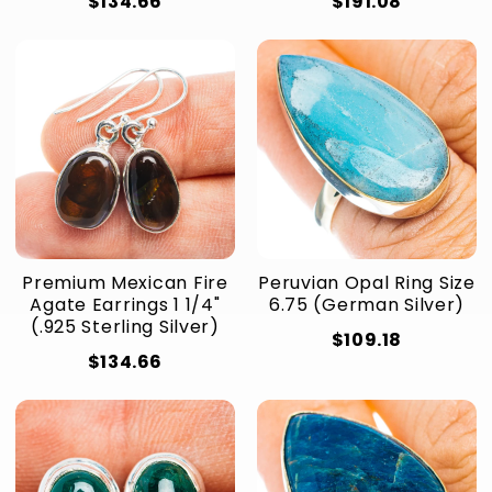
$134.66
$191.08
Premium Mexican Fire
Peruvian Opal Ring Size
Agate Earrings 1 1/4"
6.75 (German Silver)
(.925 Sterling Silver)
$109.18
$134.66