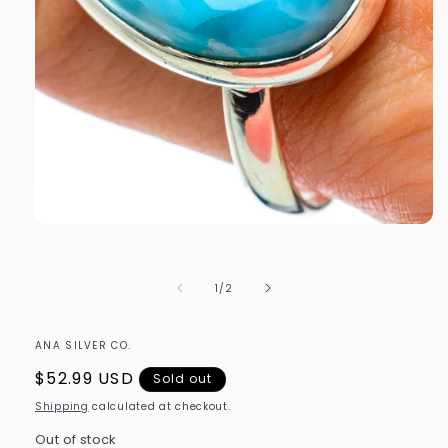
Open
media
1
in
of
1
/
2
modal
ANA SILVER CO.
Regular
$52.99 USD
Sold out
price
Shipping
calculated at checkout.
Out of stock