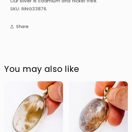
Our silver is cadmium and nickel free.
SKU: RING33876.
Share
You may also like