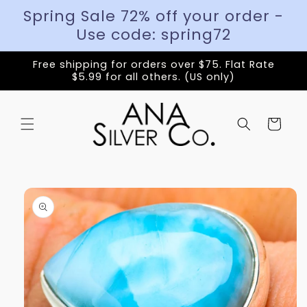
Spring Sale 72% off your order -
Use code: spring72
Free shipping for orders over $75. Flat Rate
$5.99 for all others. (US only)
Cart
Skip to
product
information