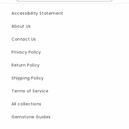
Accessibility Statement
About Us
Contact Us
Privacy Policy
Return Policy
Shipping Policy
Terms of Service
All collections
Gemstone Guides