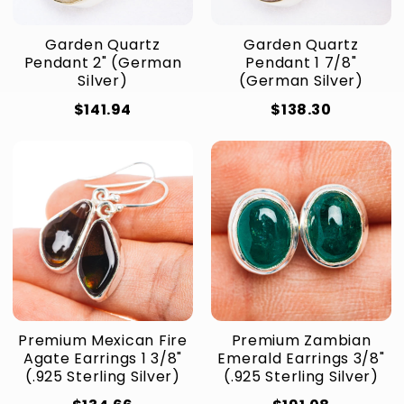
Garden Quartz
Garden Quartz
Pendant 2" (German
Pendant 1 7/8"
Silver)
(German Silver)
$141.94
$138.30
Premium Mexican Fire
Premium Zambian
Agate Earrings 1 3/8"
Emerald Earrings 3/8"
(.925 Sterling Silver)
(.925 Sterling Silver)