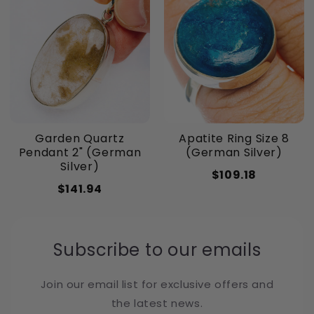
Garden Quartz
Apatite Ring Size 8
Pendant 2" (German
(German Silver)
Silver)
$109.18
$141.94
Subscribe to our emails
Join our email list for exclusive offers and
the latest news.