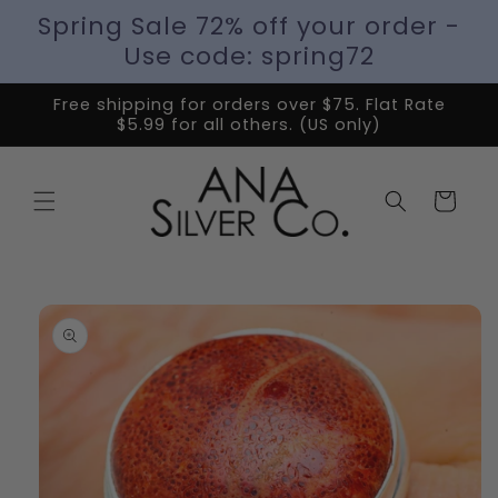
Spring Sale 72% off your order -
Use code: spring72
Free shipping for orders over $75. Flat Rate
$5.99 for all others. (US only)
Cart
Skip to
product
information