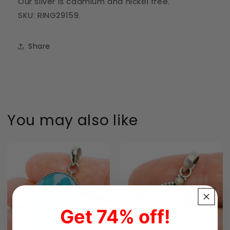
Our silver is cadmium and nickel free.
SKU: RING29159.
Share
You may also like
Get 74% off!