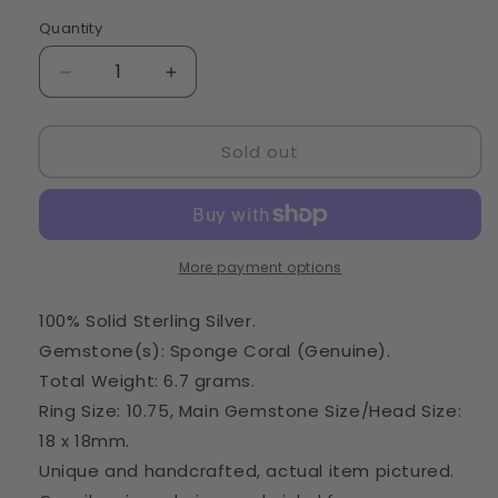
Quantity
Quantity
Decrease
Increase
quantity
quantity
for
for
Sold out
Large
Large
Sponge
Sponge
Coral
Coral
Ring
Ring
Size
Size
10.75
10.75
More payment options
(925
(925
Sterling
Sterling
100% Solid Sterling Silver.
Silver)
Silver)
Gemstone(s): Sponge Coral (Genuine).
RING29159
RING29159
Total Weight: 6.7 grams.
Ring Size: 10.75, Main Gemstone Size/Head Size:
18 x 18mm.
Unique and handcrafted, actual item pictured.