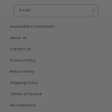
Email
Accessibility Statement
About Us
Contact Us
Privacy Policy
Return Policy
Shipping Policy
Terms of Service
All collections