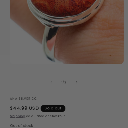
Open
media
1
in
of
1
/
2
modal
ANA SILVER CO.
Regular
$44.99 USD
Sold out
price
Shipping
calculated at checkout.
Out of stock