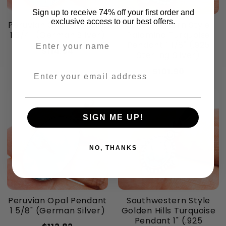
Sign up to receive 74% off your first order and
exclusive access to our best offers.
Peruvian Opal Pendant
Southwestern Style
1 3/4" (German Silver)
Palomino Turquoise
Enter your name
Pendant 1 1/8" (.925
$114.64
Sterling Silver)
$101.90
Enter your email address
SIGN ME UP!
NO, THANKS
Peruvian Opal Pendant
Southwestern Style
1 5/8" (German Silver)
Golden Hills Turquoise
Pendant 1" (.925