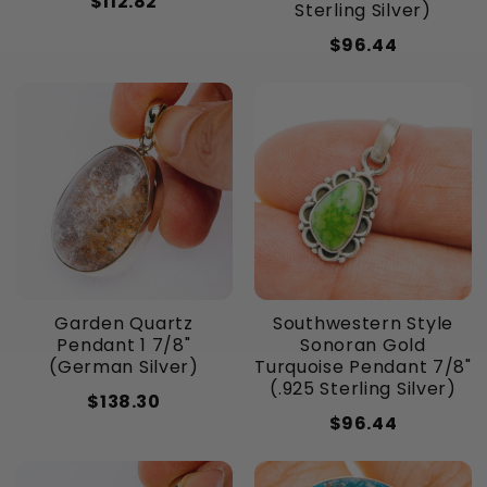
$112.82
Sterling Silver)
$96.44
Garden Quartz
Southwestern Style
Pendant 1 7/8"
Sonoran Gold
(German Silver)
Turquoise Pendant 7/8"
(.925 Sterling Silver)
$138.30
$96.44