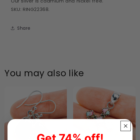
Our silver is cadmium and nickel free.
SKU: RING22368.
Share
You may also like
Get 74% off!