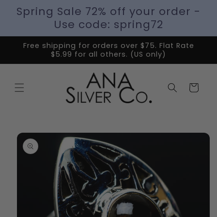
Spring Sale 72% off your order -
Use code: spring72
Free shipping for orders over $75. Flat Rate
$5.99 for all others. (US only)
Cart
Skip to
product
information