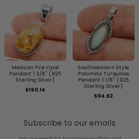
Mexican Fire Opal
Southwestern Style
Pendant 1 3/8" (.925
Palomino Turquoise
Sterling Silver)
Pendant 1 1/8" (.925
Sterling Silver)
$160.14
$94.62
Subscribe to our emails
Join our email list for exclusive offers and