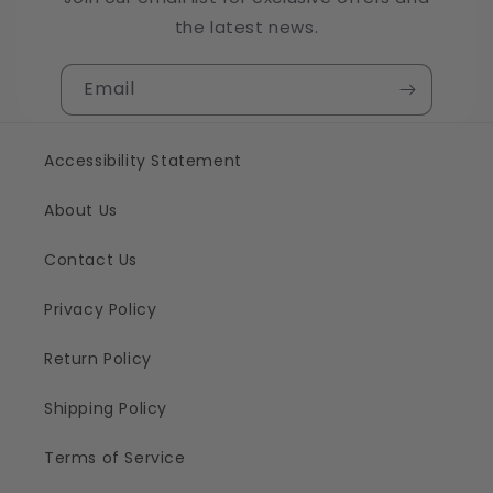
the latest news.
Email
Accessibility Statement
About Us
Contact Us
Privacy Policy
Return Policy
Shipping Policy
Terms of Service