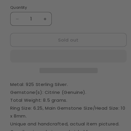
Quantity
Quantity
Decrease
Increase
quantity
quantity
for
for
Sold out
Large
Large
Natural
Natural
Citrine
Citrine
Ring
Ring
Size
Size
6.25
6.25
(925
(925
Sterling
Sterling
Metal: 925 Sterling Silver.
Silver)
Silver)
Gemstone(s): Citrine (Genuine).
RING22368
RING22368
Total Weight: 8.5 grams.
Ring Size: 6.25, Main Gemstone Size/Head Size: 10
x 8mm.
Unique and handcrafted, actual item pictured.