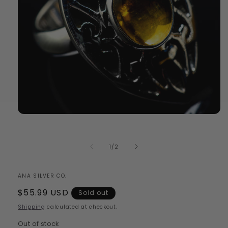
Open
media
1
in
of
1
/
2
modal
ANA SILVER CO.
Regular
$55.99 USD
Sold out
price
Shipping
calculated at checkout.
Out of stock