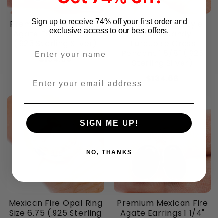
Sign up to receive 74% off your first order and
Premium Mexican Fire
Southwestern Style
exclusive access to our best offers.
Agate Earrings 1 1/4"
Cotton Candy
(.925 Sterling Silver)
Turquoise Cross
Enter your name
Pendant 1 5/8" (.925
$134.66
Sterling Silver)
$134.66
Enter your email address
SIGN ME UP!
NO, THANKS
Mexican Fire Opal Ring
Premium Mexican Fire
Size 6.75 (.925 Sterling
Agate Earrings 1 1/4"