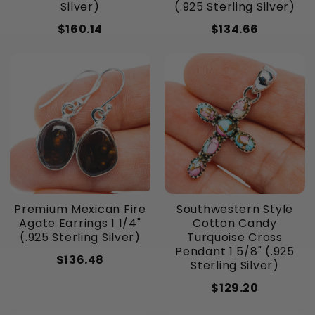
Silver)
(.925 Sterling Silver)
$160.14
$134.66
Premium Mexican Fire
Southwestern Style
Agate Earrings 1 1/4"
Cotton Candy
(.925 Sterling Silver)
Turquoise Cross
Pendant 1 5/8" (.925
$136.48
Sterling Silver)
$129.20