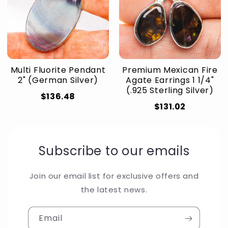
Multi Fluorite Pendant
Premium Mexican Fire
2" (German Silver)
Agate Earrings 1 1/4"
(.925 Sterling Silver)
$136.48
$131.02
Subscribe to our emails
Join our email list for exclusive offers and
the latest news.
Email