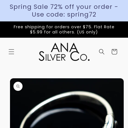
Spring Sale 72% off your order -
Use code: spring72
Free shipping for orders over $75. Flat Rate
$5.99 for all others. (US only)
Cart
Skip to
product
information