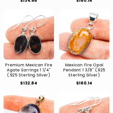
$134.66
$160.14
Premium Mexican Fire
Mexican Fire Opal
Agate Earrings 1 1/4"
Pendant 1 3/8" (.925
(.925 Sterling Silver)
Sterling Silver)
$132.84
$160.14