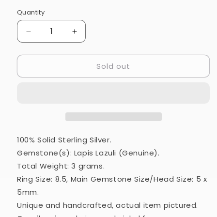
Quantity
Quantity
Decrease
Increase
quantity
quantity
for
for
Sold out
Lapis
Lapis
Lazuli
Lazuli
Ring
Ring
Size
Size
8.5
8.5
(925
(925
Sterling
Sterling
Silver)
Silver)
100% Solid Sterling Silver.
RING20436
RING20436
Gemstone(s): Lapis Lazuli (Genuine).
Total Weight: 3 grams.
Ring Size: 8.5, Main Gemstone Size/Head Size: 5 x
5mm.
Unique and handcrafted, actual item pictured.