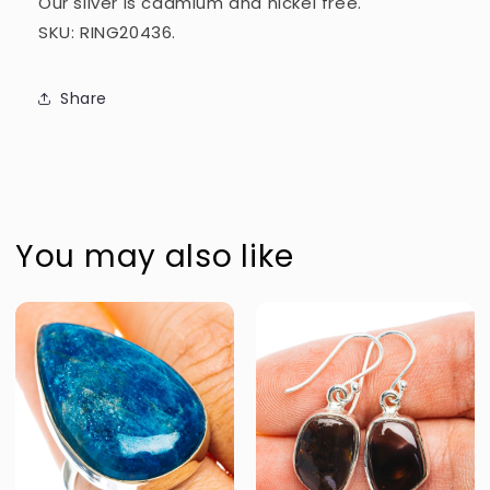
Our silver is cadmium and nickel free.
SKU: RING20436.
Share
You may also like