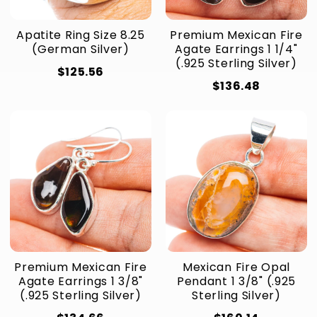
Apatite Ring Size 8.25
Premium Mexican Fire
(German Silver)
Agate Earrings 1 1/4"
(.925 Sterling Silver)
$125.56
$136.48
Premium Mexican Fire
Mexican Fire Opal
Agate Earrings 1 3/8"
Pendant 1 3/8" (.925
(.925 Sterling Silver)
Sterling Silver)