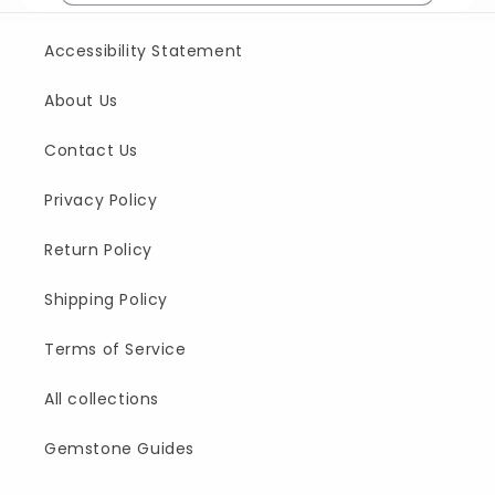
Accessibility Statement
About Us
Contact Us
Privacy Policy
Return Policy
Shipping Policy
Terms of Service
All collections
Gemstone Guides