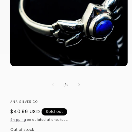
Open
media
1
in
of
1
/
2
modal
ANA SILVER CO.
Regular
$40.99 USD
Sold out
price
Shipping
calculated at checkout.
Out of stock