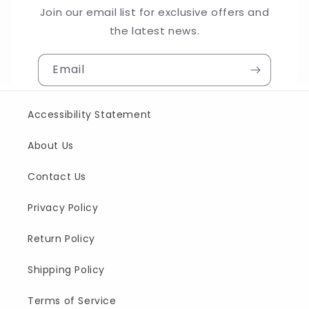
Join our email list for exclusive offers and
the latest news.
Email
Accessibility Statement
About Us
Contact Us
Privacy Policy
Return Policy
Shipping Policy
Terms of Service