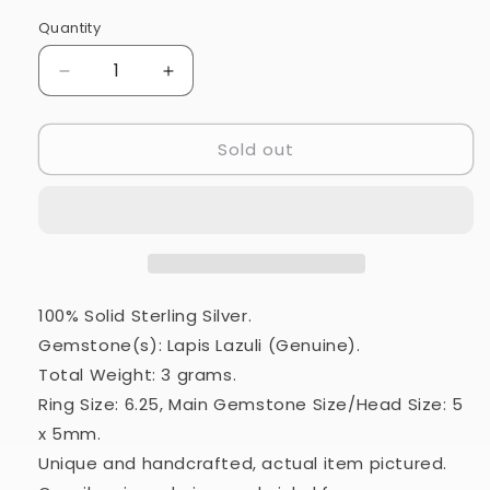
Quantity
Quantity
Decrease
Increase
quantity
quantity
for
for
Sold out
Lapis
Lapis
Lazuli
Lazuli
Ring
Ring
Size
Size
6.25
6.25
(925
(925
Sterling
Sterling
Silver)
Silver)
100% Solid Sterling Silver.
RING21305
RING21305
Gemstone(s): Lapis Lazuli (Genuine).
Total Weight: 3 grams.
Ring Size: 6.25, Main Gemstone Size/Head Size: 5
x 5mm.
Unique and handcrafted, actual item pictured.