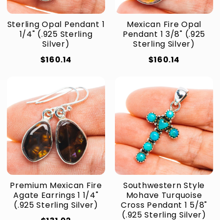
Sterling Opal Pendant 1
Mexican Fire Opal
1/4" (.925 Sterling
Pendant 1 3/8" (.925
Silver)
Sterling Silver)
$160.14
$160.14
Premium Mexican Fire
Southwestern Style
Agate Earrings 1 1/4"
Mohave Turquoise
(.925 Sterling Silver)
Cross Pendant 1 5/8"
(.925 Sterling Silver)