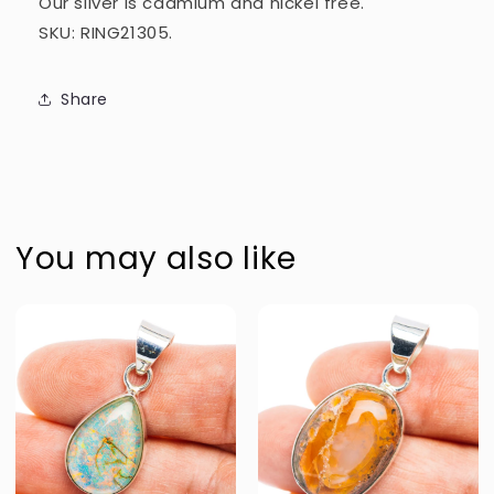
Our silver is cadmium and nickel free.
SKU: RING21305.
Share
You may also like