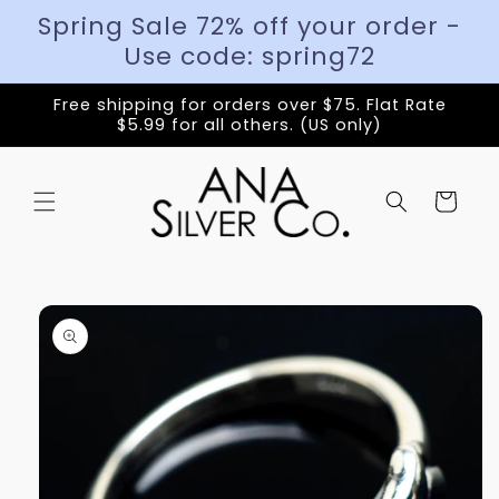
Spring Sale 72% off your order -
Use code: spring72
Free shipping for orders over $75. Flat Rate
$5.99 for all others. (US only)
Cart
Skip to
product
information