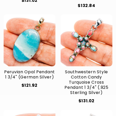
$131.02
$132.84
Peruvian Opal Pendant
Southwestern Style
1 3/4" (German Silver)
Cotton Candy
Turquoise Cross
$121.92
Pendant 1 3/4" (.925
Sterling Silver)
$131.02