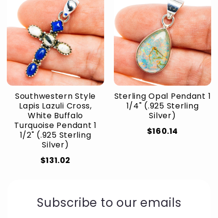
Southwestern Style
Sterling Opal Pendant 1
Lapis Lazuli Cross,
1/4" (.925 Sterling
White Buffalo
Silver)
Turquoise Pendant 1
$160.14
1/2" (.925 Sterling
Silver)
$131.02
Subscribe to our emails