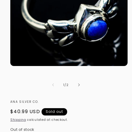
Open
media
1
in
of
1
/
2
modal
ANA SILVER CO.
Regular
$40.99 USD
Sold out
price
Shipping
calculated at checkout.
Out of stock