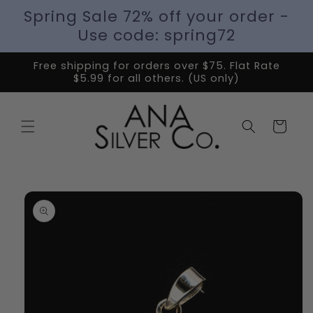
Spring Sale 72% off your order -
Use code: spring72
Free shipping for orders over $75. Flat Rate
$5.99 for all others. (US only)
Cart
Skip to
product
information