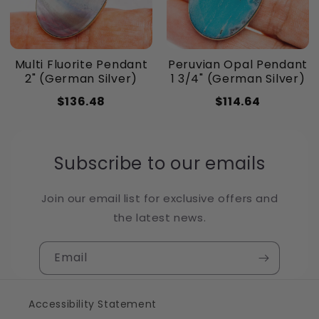
Multi Fluorite Pendant
Peruvian Opal Pendant
2" (German Silver)
1 3/4" (German Silver)
$136.48
$114.64
Subscribe to our emails
Join our email list for exclusive offers and
the latest news.
Email
Accessibility Statement