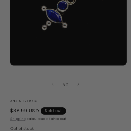
Open
media
1
in
of
1
/
2
modal
ANA SILVER CO.
Regular
$38.99 USD
Sold out
price
Shipping
calculated at checkout.
Out of stock