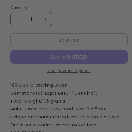
Quantity
Quantity
Decrease
Increase
quantity
quantity
for
for
Sold out
Lapis
Lapis
Lazuli
Lazuli
Pendant
Pendant
1&quot;
1&quot;
(925
(925
Sterling
Sterling
More payment options
Silver)
Silver)
PD733965
PD733965
100% Solid Sterling Silver.
Gemstone(s): Lapis Lazuli (Genuine).
Total Weight: 1.6 grams.
Main Gemstone Size/Head Size: 9 x 5mm.
Unique and handcrafted, actual item pictured.
Our silver is cadmium and nickel free.