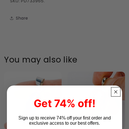
SKU: PD733965.
Share
You may also like
Get 74% off!
Sign up to receive 74% off your first order and
exclusive access to our best offers.