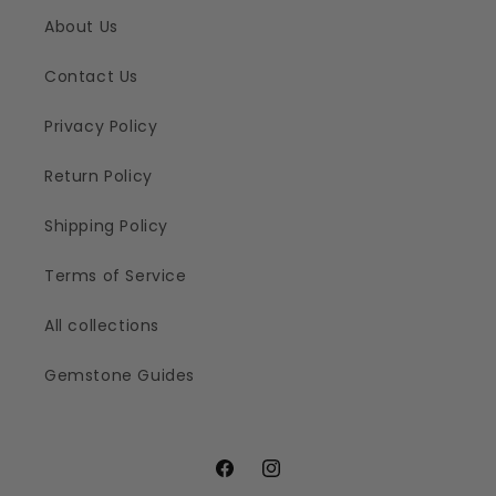
About Us
Contact Us
Privacy Policy
Return Policy
Shipping Policy
Terms of Service
All collections
Gemstone Guides
Facebook
Instagram