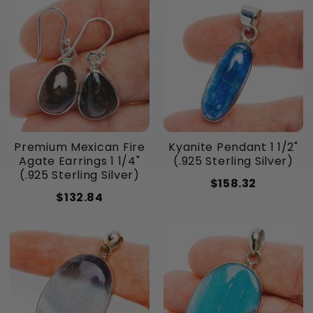
Premium Mexican Fire
Kyanite Pendant 1 1/2"
Agate Earrings 1 1/4"
(.925 Sterling Silver)
(.925 Sterling Silver)
$158.32
$132.84