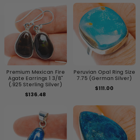
Premium Mexican Fire
Peruvian Opal Ring Size
Agate Earrings 1 3/8"
7.75 (German Silver)
(.925 Sterling Silver)
$111.00
$136.48