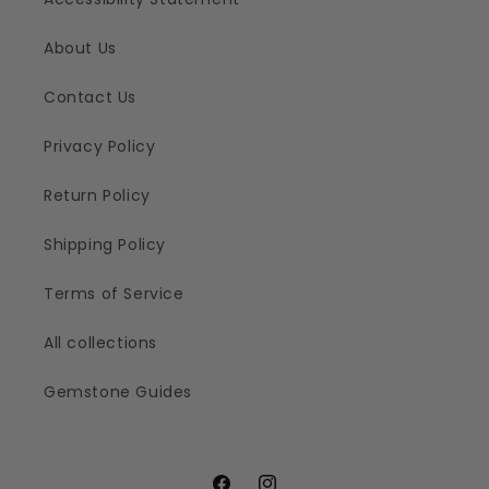
About Us
Contact Us
Privacy Policy
Return Policy
Shipping Policy
Terms of Service
All collections
Gemstone Guides