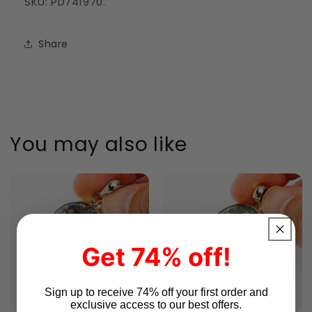
SKU: PD741970.
Share
You may also like
Get 74% off!
Sign up to receive 74% off your first order and
exclusive access to our best offers.