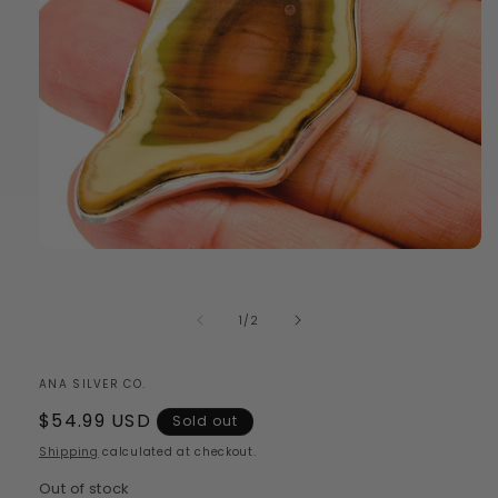
Open
media
1
in
of
1
/
2
modal
ANA SILVER CO.
Regular
$54.99 USD
Sold out
price
Shipping
calculated at checkout.
Out of stock