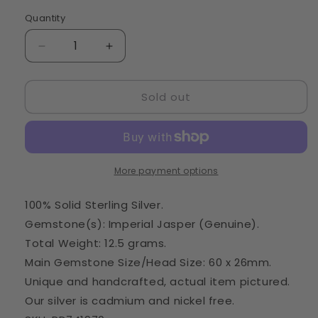
Quantity
Quantity
Decrease
Increase
quantity
quantity
for
for
Sold out
Imperial
Imperial
Jasper
Jasper
Pendant
Pendant
2
2
3/4&quot;
3/4&quot;
(925
(925
More payment options
Sterling
Sterling
Silver)
Silver)
100% Solid Sterling Silver.
PD741970
PD741970
Gemstone(s): Imperial Jasper (Genuine).
Total Weight: 12.5 grams.
Main Gemstone Size/Head Size: 60 x 26mm.
Unique and handcrafted, actual item pictured.
Our silver is cadmium and nickel free.