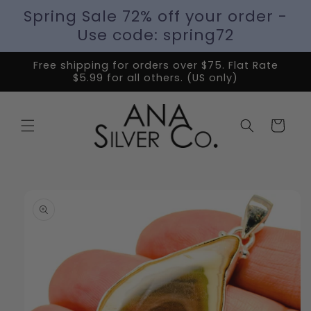
Spring Sale 72% off your order -
Use code: spring72
Free shipping for orders over $75. Flat Rate
$5.99 for all others. (US only)
Cart
Skip to
product
information