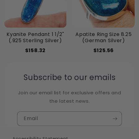
Kyanite Pendant 1 1/2"
Apatite Ring Size 8.25
(.925 Sterling Silver)
(German Silver)
$158.32
$125.56
Subscribe to our emails
Join our email list for exclusive offers and
the latest news.
Email
Accessibility Statement