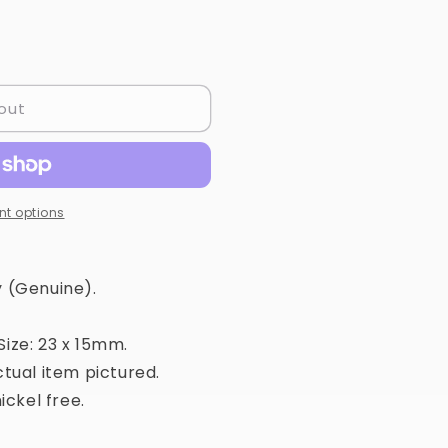
out
t options
 (Genuine).
ize: 23 x 15mm.
tual item pictured.
ickel free.