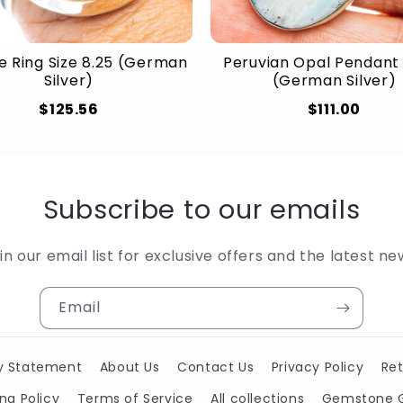
e Ring Size 8.25 (German
Peruvian Opal Pendant 
Silver)
(German Silver)
$125.56
$111.00
Subscribe to our emails
in our email list for exclusive offers and the latest ne
Email
ty Statement
About Us
Contact Us
Privacy Policy
Ret
ng Policy
Terms of Service
All collections
Gemstone 