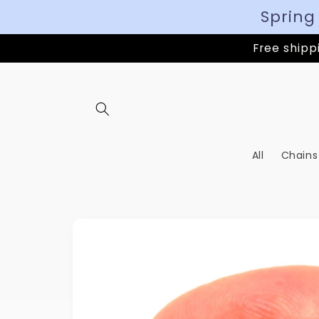
Spring
Free shippi
All
Chains
Skip to
product
information