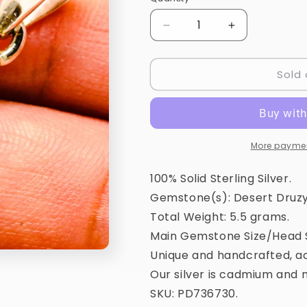
Quantity
Decrease
Increase
quantity
quantity
for
for
Sold 
Desert
Desert
Druzy
Druzy
Pendant
Pendant
1
1
1/2&quot;
1/2&quot;
(925
(925
More paymen
Sterling
Sterling
Silver)
Silver)
100% Solid Sterling Silver.
PD736730
PD736730
Gemstone(s): Desert Druzy
Total Weight: 5.5 grams.
Main Gemstone Size/Head S
Unique and handcrafted, ac
Our silver is cadmium and n
SKU: PD736730.