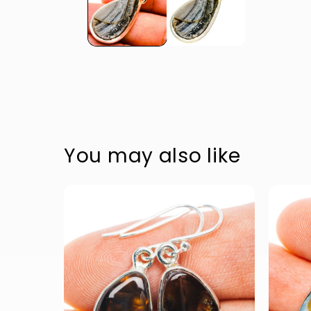
Accessible text
Accessible text
Accessible text
Accessible text
You may also like