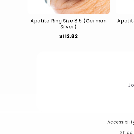
Apatite Ring Size 8.5 (German
Apatit
Silver)
$112.82
Jo
Accessibili
Shippi