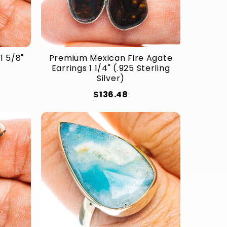
1 5/8"
Premium Mexican Fire Agate
Earrings 1 1/4" (.925 Sterling
Silver)
$136.48