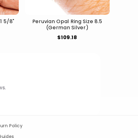
1 5/8"
Peruvian Opal Ring Size 8.5
(German Silver)
$109.18
ws.
urn Policy
Guides