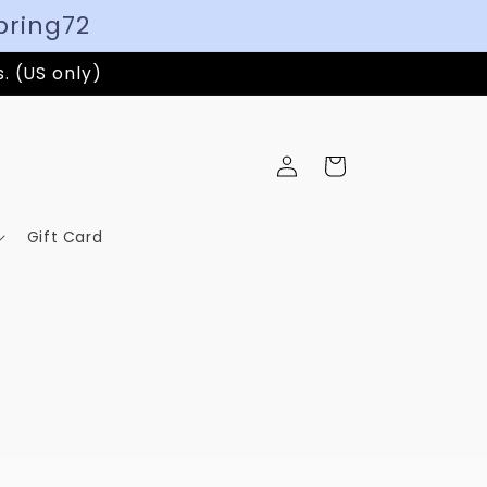
pring72
s. (US only)
Log
Cart
in
Gift Card