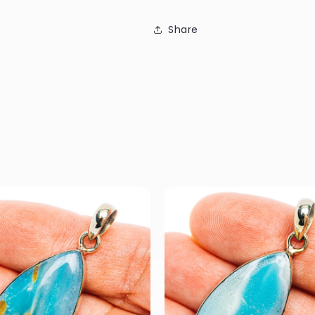
Share