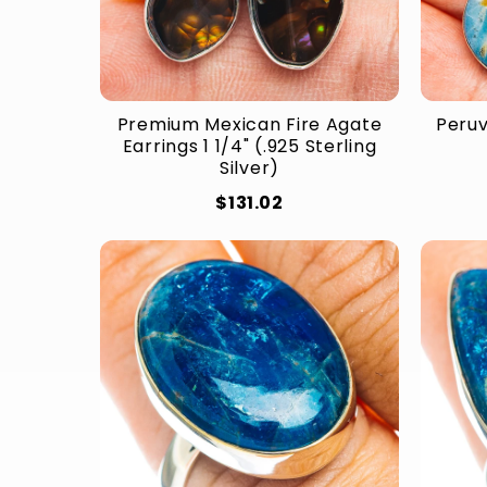
Premium Mexican Fire Agate
Peruv
Earrings 1 1/4" (.925 Sterling
Silver)
$131.02