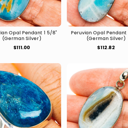
ian Opal Pendant 1 5/8"
Peruvian Opal Pendant 
(German Silver)
(German Silver)
$111.00
$112.82