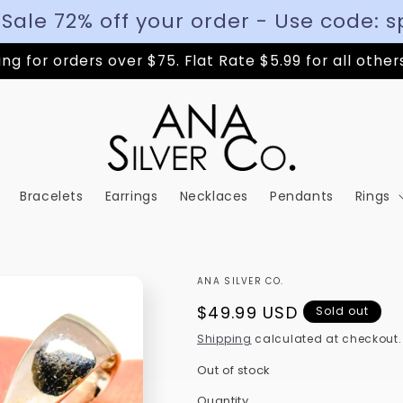
 Sale 72% off your order - Use code: s
ng for orders over $75. Flat Rate $5.99 for all other
Bracelets
Earrings
Necklaces
Pendants
Rings
ANA SILVER CO.
Regular
$49.99 USD
Sold out
price
Shipping
calculated at checkout.
Out of stock
Quantity