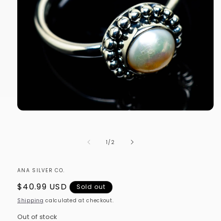
Open
media
1
in
of
1
/
2
modal
ANA SILVER CO.
Regular
$40.99 USD
Sold out
price
Shipping
calculated at checkout.
Out of stock