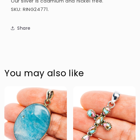
Our silver is cadmium and nickel free.
SKU: RING24771.
Share
You may also like