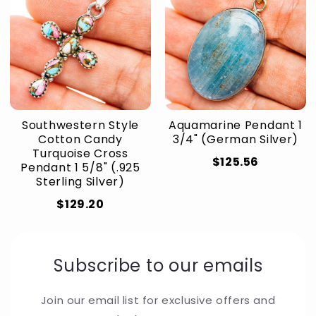
Southwestern Style
Aquamarine Pendant 1
Cotton Candy
3/4" (German Silver)
Turquoise Cross
$125.56
Pendant 1 5/8" (.925
Sterling Silver)
$129.20
Subscribe to our emails
Join our email list for exclusive offers and