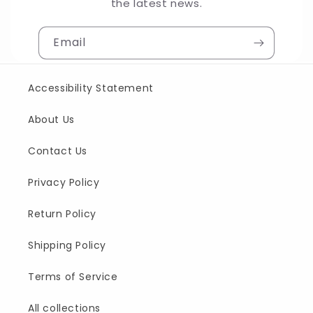
the latest news.
Email
Accessibility Statement
About Us
Contact Us
Privacy Policy
Return Policy
Shipping Policy
Terms of Service
All collections