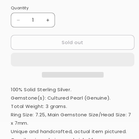
Quantity
Quantity
Decrease
Increase
quantity
quantity
for
for
Sold out
Cultured
Cultured
Pearl
Pearl
Ring
Ring
Size
Size
7.25
7.25
(925
(925
Sterling
Sterling
Silver)
Silver)
100% Solid Sterling Silver.
RING24771
RING24771
Gemstone(s): Cultured Pearl (Genuine).
Total Weight: 3 grams.
Ring Size: 7.25, Main Gemstone Size/Head Size: 7
x 7mm.
Unique and handcrafted, actual item pictured.