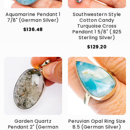
Aquamarine Pendant 1
Southwestern Style
7/8" (German Silver)
Cotton Candy
Turquoise Cross
$136.48
Pendant 1 5/8" (.925
Sterling Silver)
$129.20
Garden Quartz
Peruvian Opal Ring Size
Pendant 2" (German
8.5 (German Silver)