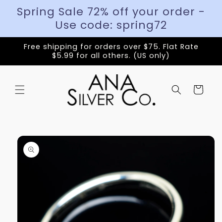
Spring Sale 72% off your order -
Use code: spring72
Free shipping for orders over $75. Flat Rate
$5.99 for all others. (US only)
Cart
Skip to
product
information