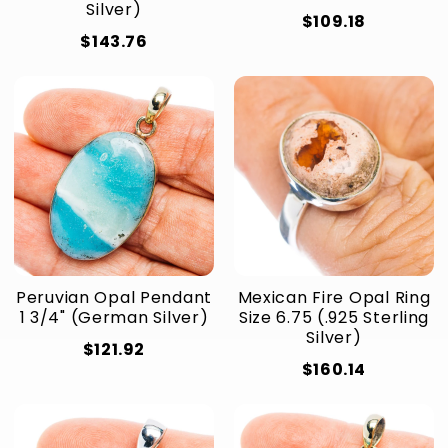
Silver)
$109.18
$143.76
Peruvian Opal Pendant
Mexican Fire Opal Ring
1 3/4" (German Silver)
Size 6.75 (.925 Sterling
Silver)
$121.92
$160.14