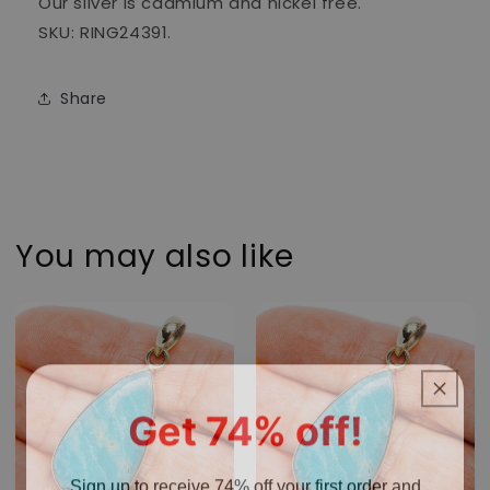
Our silver is cadmium and nickel free.
SKU: RING24391.
Share
You may also like
Get 74% off!
Sign up to receive 74% off your first order and