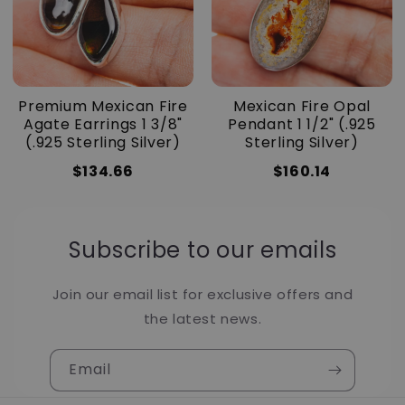
Premium Mexican Fire
Mexican Fire Opal
Agate Earrings 1 3/8"
Pendant 1 1/2" (.925
(.925 Sterling Silver)
Sterling Silver)
$134.66
$160.14
Subscribe to our emails
Join our email list for exclusive offers and
the latest news.
Email