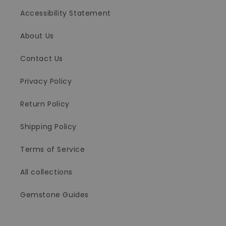
Accessibility Statement
About Us
Contact Us
Privacy Policy
Return Policy
Shipping Policy
Terms of Service
All collections
Gemstone Guides