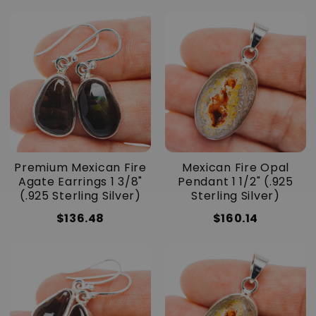
Premium Mexican Fire
Mexican Fire Opal
Agate Earrings 1 3/8"
Pendant 1 1/2" (.925
(.925 Sterling Silver)
Sterling Silver)
$136.48
$160.14