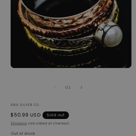
Open
media
1
in
of
1
/
2
modal
ANA SILVER CO.
Regular
$50.99 USD
Sold out
price
Shipping
calculated at checkout.
Out of stock