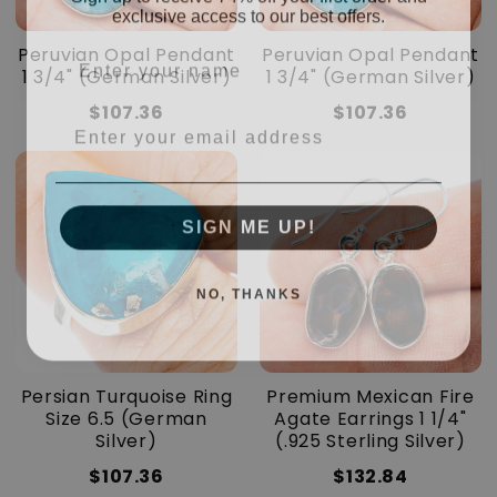
exclusive access to our best offers.
Enter your name
Peruvian Opal Pendant
Peruvian Opal Pendant
1 3/4" (German Silver)
1 3/4" (German Silver)
$107.36
$107.36
Enter your email address
SIGN ME UP!
NO, THANKS
Persian Turquoise Ring
Premium Mexican Fire
Size 6.5 (German
Agate Earrings 1 1/4"
Silver)
(.925 Sterling Silver)
$107.36
$132.84