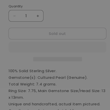
Quantity
Quantity
Decrease
Increase
quantity
quantity
for
for
Sold out
Cultured
Cultured
Pearl
Pearl
925
925
Ring
Ring
Size
Size
7.75
7.75
(925
(925
Sterling
Sterling
100% Solid Sterling Silver.
Silver)
Silver)
Gemstone(s): Cultured Pearl (Genuine).
RING24391
RING24391
Total Weight: 7.4 grams.
Ring Size: 7.75, Main Gemstone Size/Head Size: 13
x 13mm.
Unique and handcrafted, actual item pictured.