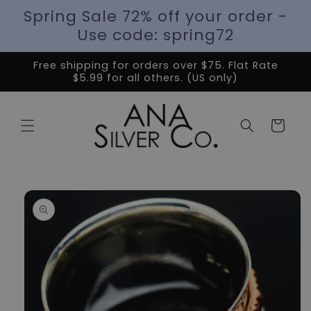
Spring Sale 72% off your order -
Use code: spring72
Free shipping for orders over $75. Flat Rate
$5.99 for all others. (US only)
Cart
Skip to
product
information