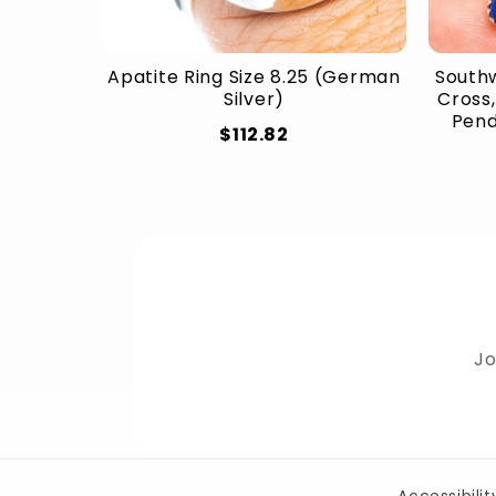
Apatite Ring Size 8.25 (German
Southw
Silver)
Cross,
Penda
$112.82
Jo