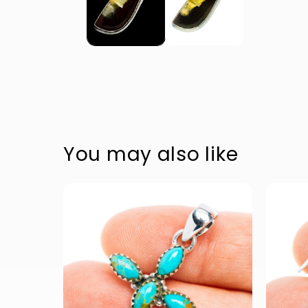
Accessible text
Accessible text
Accessible text
Accessible text
You may also like