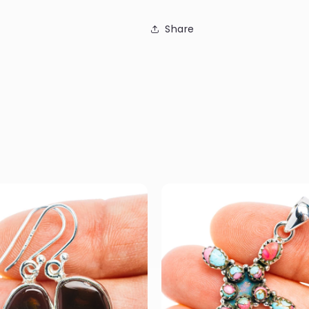
Share