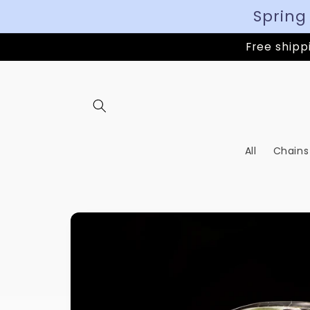
Spring
Free shippi
All
Chains
Skip to
product
information