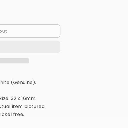
out
nite (Genuine).
ize: 32 x 16mm.
tual item pictured.
ickel free.