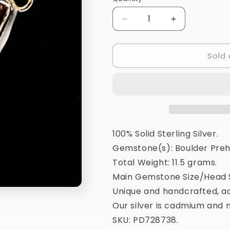
Quantity
Decrease
Increase
quantity
quantity
for
for
Sold 
Boulder
Boulder
Prehnite
Prehnite
Pendant
Pendant
1
1
3/4&quot;
3/4&quot;
(925
(925
Sterling
Sterling
Silver)
Silver)
100% Solid Sterling Silver.
PD728738
PD728738
Gemstone(s): Boulder Preh
Total Weight: 11.5 grams.
Main Gemstone Size/Head S
Unique and handcrafted, ac
Our silver is cadmium and n
SKU: PD728738.