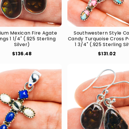
ium Mexican Fire Agate
Southwestern Style C
ngs 1 1/4" (.925 Sterling
Candy Turquoise Cross 
Silver)
1 3/4" (.925 Sterling Si
$136.48
$131.02