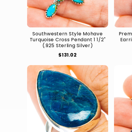
Southwestern Style Mohave
Prem
Turquoise Cross Pendant 1 1/2"
Earri
(.925 Sterling Silver)
$131.02