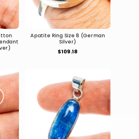
otton
Apatite Ring Size 8 (German
Pendant
Silver)
lver)
$109.18