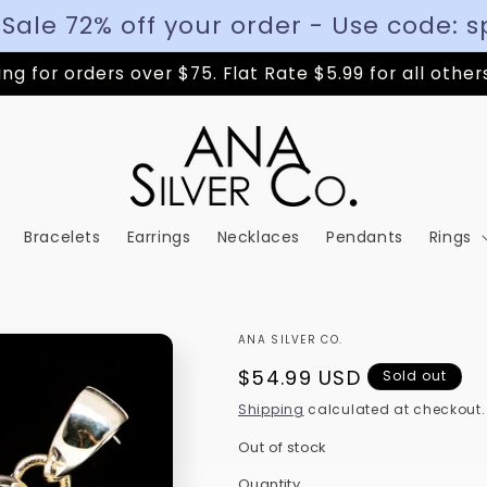
 Sale 72% off your order - Use code: s
ng for orders over $75. Flat Rate $5.99 for all other
Bracelets
Earrings
Necklaces
Pendants
Rings
ANA SILVER CO.
Regular
$54.99 USD
Sold out
price
Shipping
calculated at checkout.
Out of stock
Quantity