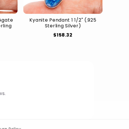
Agate
Kyanite Pendant 1 1/2" (.925
erling
Sterling Silver)
$158.32
ws.