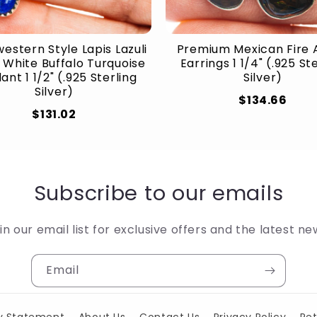
estern Style Lapis Lazuli
Premium Mexican Fire 
 White Buffalo Turquoise
Earrings 1 1/4" (.925 St
nt 1 1/2" (.925 Sterling
Silver)
Silver)
$134.66
$131.02
Subscribe to our emails
in our email list for exclusive offers and the latest ne
Email