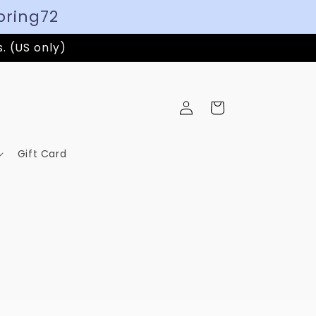
pring72
s. (US only)
Log
Cart
in
Gift Card