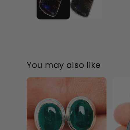
Accessible text
Accessible text
Accessible text
Accessible text
You may also like