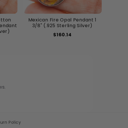
otton
Mexican Fire Opal Pendant 1
Pendant
3/8" (.925 Sterling Silver)
lver)
$160.14
ws.
urn Policy