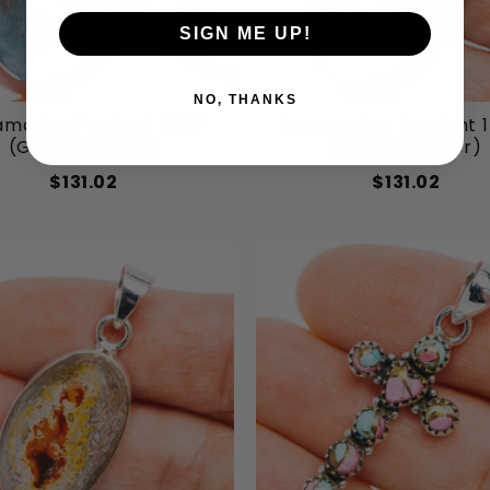
SIGN ME UP!
NO, THANKS
marine Pendant 1 3/4"
Aquamarine Pendant 1
(German Silver)
(German Silver)
$131.02
$131.02