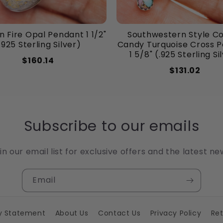
 Fire Opal Pendant 1 1/2"
Southwestern Style C
.925 Sterling Silver)
Candy Turquoise Cross 
1 5/8" (.925 Sterling Si
$160.14
$131.02
Subscribe to our emails
in our email list for exclusive offers and the latest ne
Email
ty Statement
About Us
Contact Us
Privacy Policy
Ret