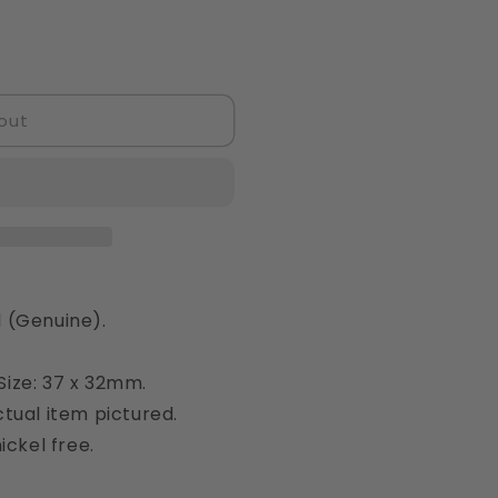
out
 (Genuine).
ize: 37 x 32mm.
tual item pictured.
ickel free.