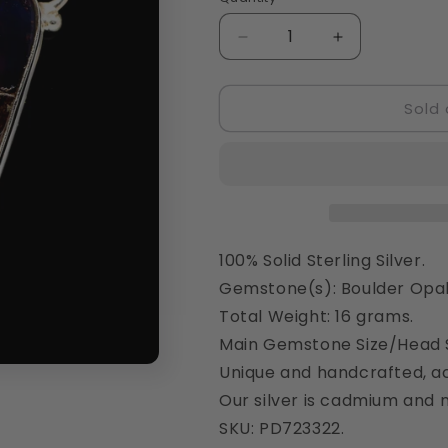
Quantity
Decrease
Increase
quantity
quantity
for
for
Sold 
Boulder
Boulder
Opal
Opal
Pendant
Pendant
2&quot;
2&quot;
(925
(925
Sterling
Sterling
Silver)
Silver)
PD723322
PD723322
100% Solid Sterling Silver.
Gemstone(s): Boulder Opal
Total Weight: 16 grams.
Main Gemstone Size/Head S
Unique and handcrafted, ac
Our silver is cadmium and n
SKU: PD723322.