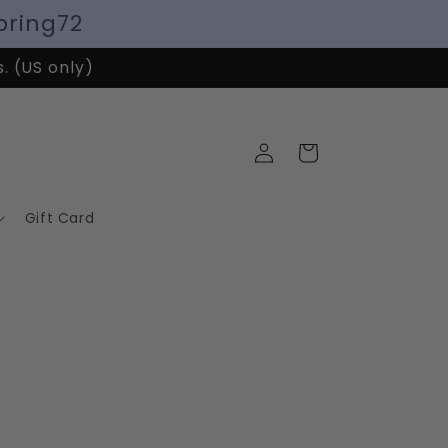
pring72
s. (US only)
Log
Cart
in
Gift Card