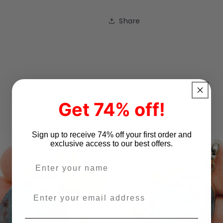
Share
Get 74% off!
Sign up to receive 74% off your first order and
exclusive access to our best offers.
Enter your name
Enter your email address