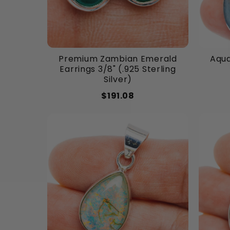
Premium Zambian Emerald
Aqua
Earrings 3/8" (.925 Sterling
Silver)
$191.08