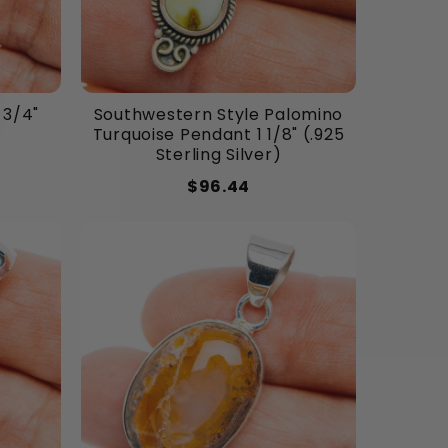
 3/4"
Southwestern Style Palomino
Turquoise Pendant 1 1/8" (.925
Sterling Silver)
$96.44