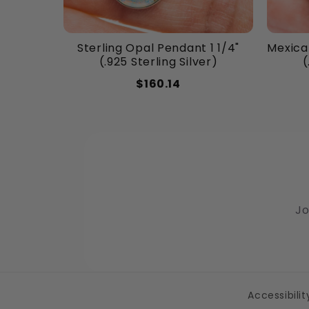
Sterling Opal Pendant 1 1/4"
Mexican
(.925 Sterling Silver)
(
$160.14
Jo
Accessibili