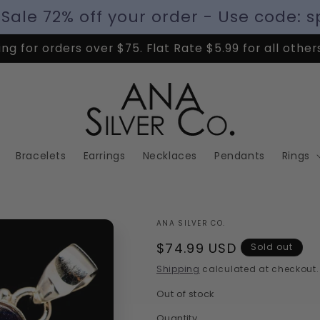
 Sale 72% off your order - Use code: s
ng for orders over $75. Flat Rate $5.99 for all other
Bracelets
Earrings
Necklaces
Pendants
Rings
ANA SILVER CO.
Regular
$74.99 USD
Sold out
price
Shipping
calculated at checkout.
Out of stock
Quantity