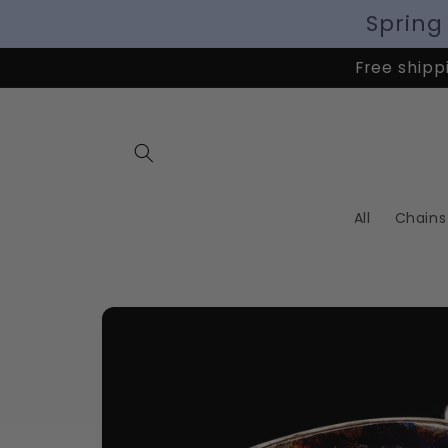
Spring
Free shippi
All
Chains
Skip to
product
information