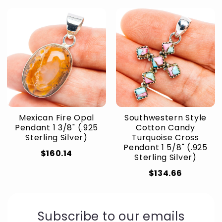
Mexican Fire Opal
Southwestern Style
Pendant 1 3/8" (.925
Cotton Candy
Sterling Silver)
Turquoise Cross
Pendant 1 5/8" (.925
$160.14
Sterling Silver)
$134.66
Subscribe to our emails