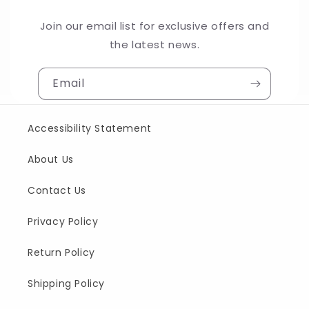
Join our email list for exclusive offers and
the latest news.
Email
Accessibility Statement
About Us
Contact Us
Privacy Policy
Return Policy
Shipping Policy