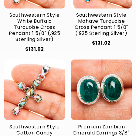
Southwestern Style
Southwestern Style
White Buffalo
Mohave Turquoise
Turquoise Cross
Cross Pendant 1 5/8"
Pendant 1 5/8" (.925
(.925 Sterling Silver)
Sterling Silver)
$131.02
$131.02
Southwestern Style
Premium Zambian
Cotton Candy
Emerald Earrings 3/8"