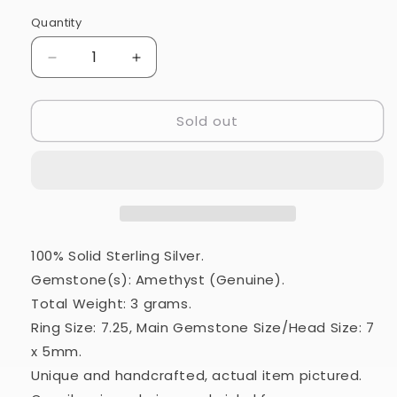
Quantity
Quantity
Decrease
Increase
quantity
quantity
for
for
Sold out
Amethyst
Amethyst
925
925
Ring
Ring
Size
Size
7.25
7.25
(925
(925
Sterling
Sterling
Silver)
Silver)
100% Solid Sterling Silver.
RING24363
RING24363
Gemstone(s): Amethyst (Genuine).
Total Weight: 3 grams.
Ring Size: 7.25, Main Gemstone Size/Head Size: 7
x 5mm.
Unique and handcrafted, actual item pictured.