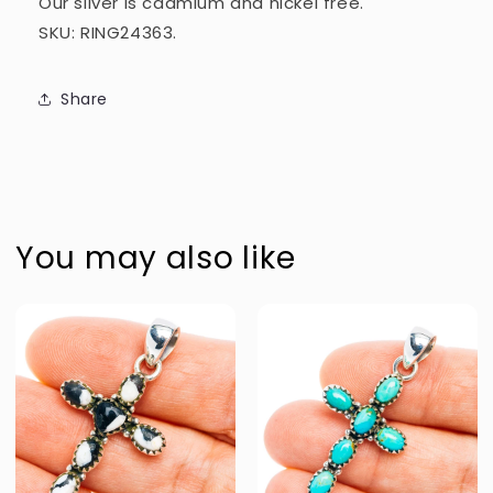
Our silver is cadmium and nickel free.
SKU: RING24363.
Share
You may also like