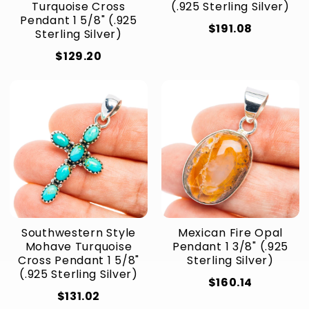
Turquoise Cross
(.925 Sterling Silver)
Pendant 1 5/8" (.925
$191.08
Sterling Silver)
$129.20
Southwestern Style
Mexican Fire Opal
Mohave Turquoise
Pendant 1 3/8" (.925
Cross Pendant 1 5/8"
Sterling Silver)
(.925 Sterling Silver)
$160.14
$131.02