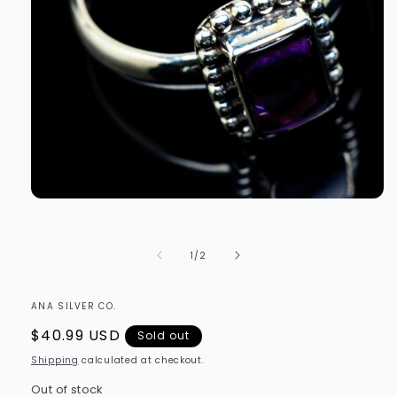
Open
media
1
in
of
1
/
2
modal
ANA SILVER CO.
Regular
$40.99 USD
Sold out
price
Shipping
calculated at checkout.
Out of stock