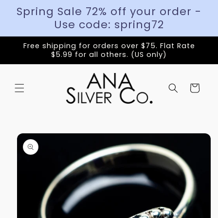
Spring Sale 72% off your order -
Use code: spring72
Free shipping for orders over $75. Flat Rate
$5.99 for all others. (US only)
Cart
Skip to
product
information